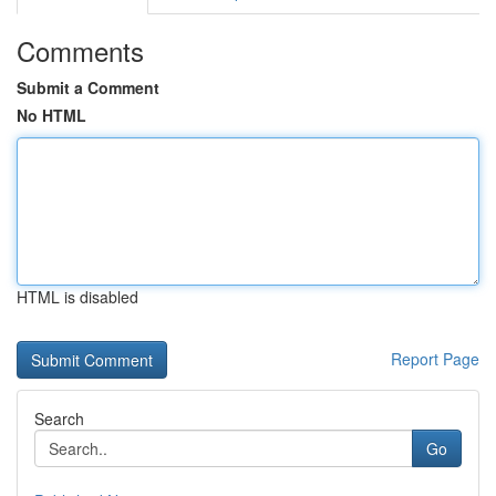
Comments
Submit a Comment
No HTML
HTML is disabled
Report Page
Search
Go