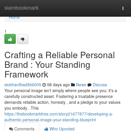
Home
siambookmark
Togg
navi
Home
1
Crafting a Reliable Personal
Brand : Your Standing
Framework
siobhanfbad566005
58 days ago
News
Discuss
Your personal image isn't simply where people see you; it's a
carefully constructed asset. Fostering a trustable presence
demands reliable action, honesty , and a pledge to your values
you embody . This
https://thebookmarkfree.com/story21677877/developing-a-
authentic-personal-image-your-standing-blueprint
Comments
Who Upvoted