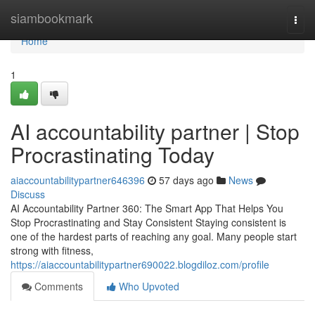
Home
siambookmark
Togg
navi
Home
1
AI accountability partner | Stop
Procrastinating Today
aiaccountabilitypartner646396
57 days ago
News
Discuss
AI Accountability Partner 360: The Smart App That Helps You
Stop Procrastinating and Stay Consistent Staying consistent is
one of the hardest parts of reaching any goal. Many people start
strong with fitness,
https://aiaccountabilitypartner690022.blogdiloz.com/profile
Comments
Who Upvoted