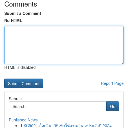
Comments
Submit a Comment
No HTML
HTML is disabled
Report Page
Search
Go
Published News
1
KC9001 ล็อกอิน: วิธีเข้าใช้งานล่าสุดประจำปี 2024