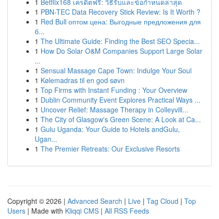
1
Betflix168 เครดิตฟรี: วิธีรับและข้อกำหนดล่าสุด
1
PBN-TEC Data Recovery Stick Review: Is It Worth ?
1
Red Bull оптом цена: Выгодные предложения для
б...
1
The Ultimate Guide: Finding the Best SEO Specia...
1
How Do Solar O&M Companies Support Large Solar
...
1
Sensual Massage Cape Town: Indulge Your Soul
1
Kølemadras til en god søvn
1
Top Firms with Instant Funding : Your Overview
1
Dublin Community Event Explores Practical Ways ...
1
Uncover Relief: Massage Therapy in Colleyvill...
1
The City of Glasgow's Green Scene: A Look at Ca...
1
Gulu Uganda: Your Guide to Hotels andGulu,
Ugan...
1
The Premier Retreats: Our Exclusive Resorts
Copyright © 2026 |
Advanced Search
|
Live
|
Tag Cloud
|
Top
Users
| Made with
Kliqqi CMS
|
All RSS Feeds