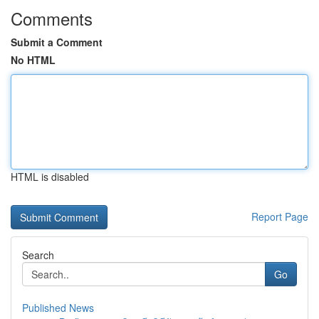
Comments
Submit a Comment
No HTML
HTML is disabled
Report Page
Search
Go
Published News