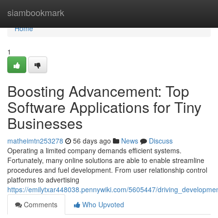
Home
siambookmark
Home
1
Boosting Advancement: Top
Software Applications for Tiny
Businesses
matheimtn253278
56 days ago
News
Discuss
Operating a limited company demands efficient systems.
Fortunately, many online solutions are able to enable streamline
procedures and fuel development. From user relationship control
platforms to advertising
https://emilytxar448038.pennywiki.com/5605447/driving_development
Comments
Who Upvoted