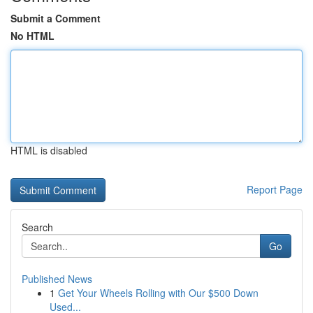
Submit a Comment
No HTML
HTML is disabled
Report Page
Search
Go
Published News
1
Get Your Wheels Rolling with Our $500 Down
Used...