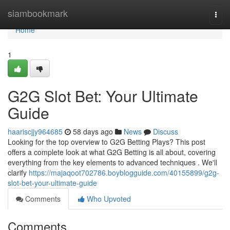
Home
siambookmark
Togg
navi
Home
1
G2G Slot Bet: Your Ultimate
Guide
haariscjjy964685
58 days ago
News
Discuss
Looking for the top overview to G2G Betting Plays? This post
offers a complete look at what G2G Betting is all about, covering
everything from the key elements to advanced techniques . We'll
clarify
https://majaqoot702786.boyblogguide.com/40155899/g2g-
slot-bet-your-ultimate-guide
Comments
Who Upvoted
Comments