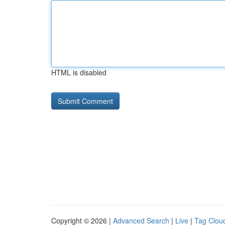
HTML is disabled
Copyright © 2026 |
Advanced Search
|
Live
|
Tag Clou