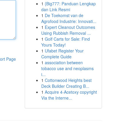
1
{Big777: Panduan Lengkap
dan Link Resmi
1
De Toekomst van de
Agrofood Industrie: Innovati...
1
Expert Cleanout Outcomes
Using Rubbish Removal ...
1
Golf Carts for Sale: Find
Yours Today!
1
Ufabet Register Your
Complete Guide
ort Page
1
association between
tobacco use and neoplasms
i...
1
Cottonwood Heights best
Deck Builder Creating B...
1
Acquire 4-Acetoxy copyright
Via the Interne...