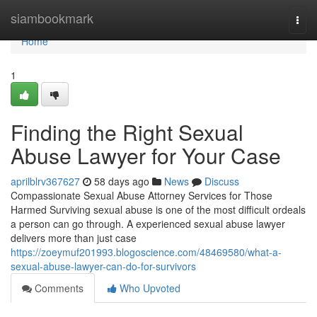
Home
siambookmark
Togg
navi
Home
1
Finding the Right Sexual
Abuse Lawyer for Your Case
aprilblrv367627
58 days ago
News
Discuss
Compassionate Sexual Abuse Attorney Services for Those
Harmed Surviving sexual abuse is one of the most difficult ordeals
a person can go through. A experienced sexual abuse lawyer
delivers more than just case
https://zoeymuf201993.blogoscience.com/48469580/what-a-
sexual-abuse-lawyer-can-do-for-survivors
Comments
Who Upvoted