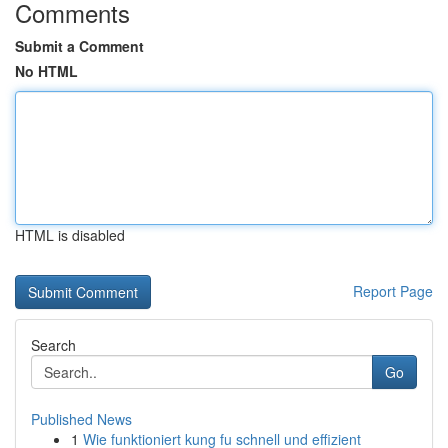
Comments
Submit a Comment
No HTML
HTML is disabled
Report Page
Search
Go
Published News
1
Wie funktioniert kung fu schnell und effizient