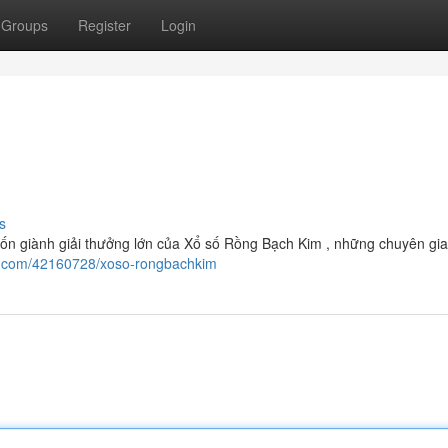
Groups
Register
Login
s
ốn giành giải thưởng lớn của Xổ số Rồng Bạch Kim , những chuyên gia
log.com/42160728/xoso-rongbachkim