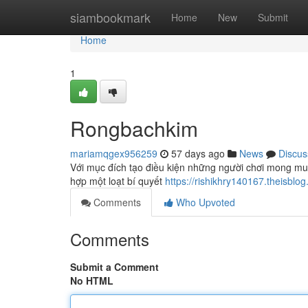
Home
siambookmark
Home
New
Submit
Home
1
Rongbachkim
mariamqgex956259
57 days ago
News
Discus
Với mục đích tạo điều kiện những người chơi mong mu
hợp một loạt bí quyết
https://rishikhry140167.theisb
Comments
Who Upvoted
Comments
Submit a Comment
No HTML