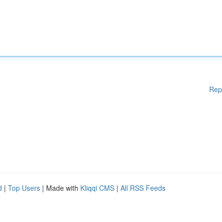
Rep
d
|
Top Users
| Made with
Kliqqi CMS
|
All RSS Feeds