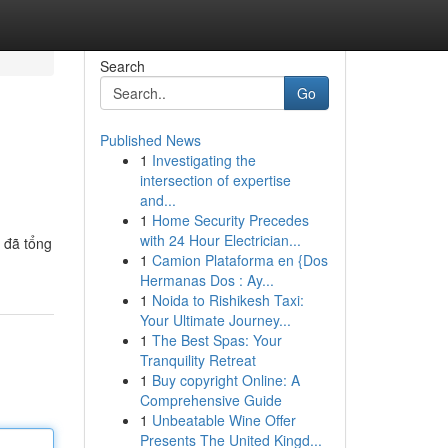
Search
Go
Published News
1
Investigating the
intersection of expertise
and...
1
Home Security Precedes
with 24 Hour Electrician...
 đã tổng
1
Camion Plataforma en {Dos
Hermanas Dos : Ay...
1
Noida to Rishikesh Taxi:
Your Ultimate Journey...
1
The Best Spas: Your
Tranquility Retreat
1
Buy copyright Online: A
Comprehensive Guide
1
Unbeatable Wine Offer
Presents The United Kingd...