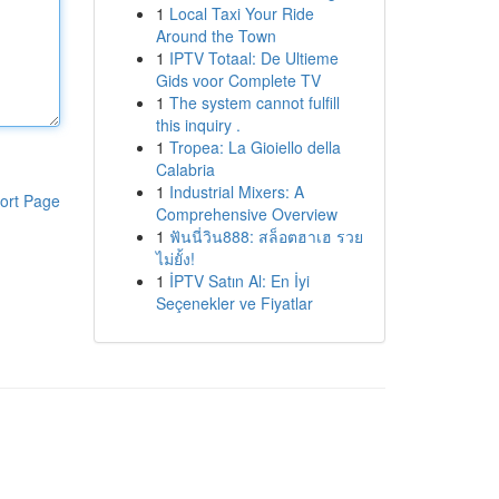
1
Local Taxi Your Ride
Around the Town
1
IPTV Totaal: De Ultieme
Gids voor Complete TV
1
The system cannot fulfill
this inquiry .
1
Tropea: La Gioiello della
Calabria
1
Industrial Mixers: A
ort Page
Comprehensive Overview
1
ฟันนี่วิน888: สล็อตฮาเฮ รวย
ไม่ยั้ง!
1
İPTV Satın Al: En İyi
Seçenekler ve Fiyatlar