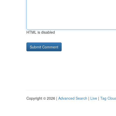
HTML is disabled
Copyright © 2026 |
Advanced Search
|
Live
|
Tag Clou