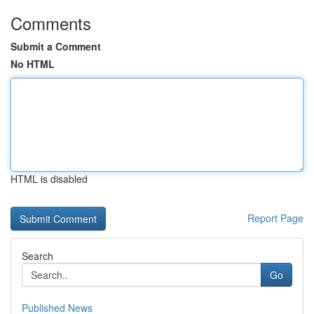
Comments
Submit a Comment
No HTML
HTML is disabled
Report Page
Search
Go
Published News