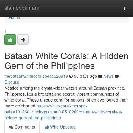
Home
siambookmark
Togg
navi
Home
1
Bataan White Corals: A Hidden
Gem of the Philippines
thebataanwhitecoralsbeac526919
58 days ago
News
Discuss
Nestled among the crystal-clear waters around Bataan province,
Philippines, lies a breathtaking secret: vibrant communities of
white coral. These unique coral formations, often overlooked than
more celebrated
https://white-coral-morong-
bataa191866.livebloggs.com/48510209/bataan-white-corals-a-
hidden-gem-of-the-philippines
Comments
Who Upvoted