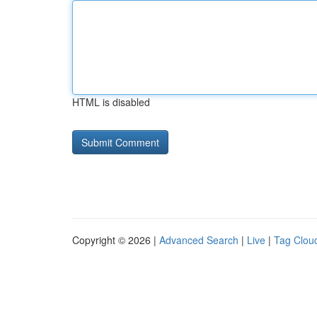
HTML is disabled
Copyright © 2026 |
Advanced Search
|
Live
|
Tag Clou