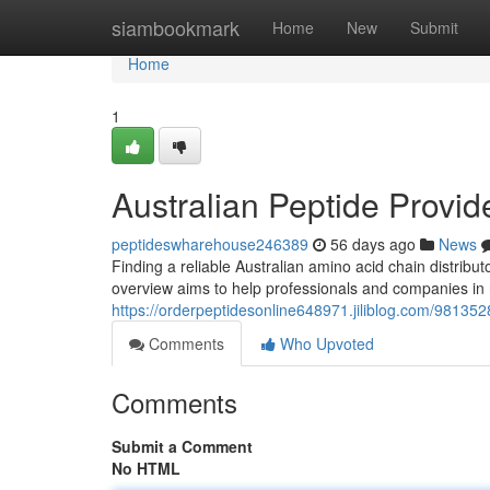
Home
siambookmark
Home
New
Submit
Home
1
Australian Peptide Provid
peptideswharehouse246389
56 days ago
News
Finding a reliable Australian amino acid chain distribu
overview aims to help professionals and companies in 
https://orderpeptidesonline648971.jiliblog.com/98135
Comments
Who Upvoted
Comments
Submit a Comment
No HTML