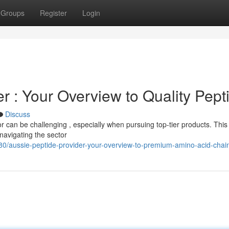
Groups
Register
Login
er : Your Overview to Quality Pept
Discuss
tor can be challenging , especially when pursuing top-tier products. This
navigating the sector
280/aussie-peptide-provider-your-overview-to-premium-amino-acid-chai