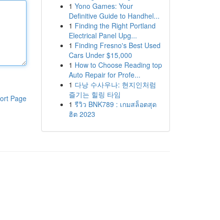
1
Yono Games: Your
Definitive Guide to Handhel...
1
Finding the Right Portland
Electrical Panel Upg...
1
Finding Fresno's Best Used
Cars Under $15,000
1
How to Choose Reading top
Auto Repair for Profe...
1
다낭 수사우나: 현지인처럼
즐기는 힐링 타임
ort Page
1
รีวิว BNK789 : เกมสล็อตสุด
ฮิต 2023