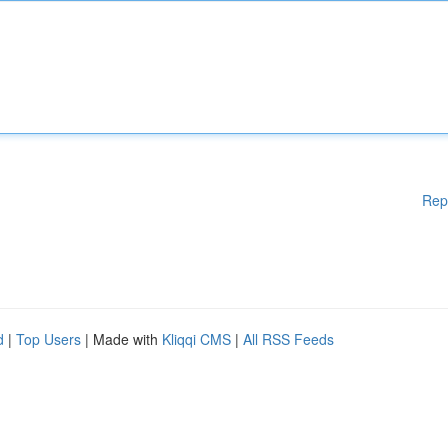
Rep
d
|
Top Users
| Made with
Kliqqi CMS
|
All RSS Feeds