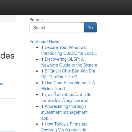
Search
Go
Published News
1
Secure Your Windows:
ides
Introducing CSAEC for Loca...
1
Discovering OLSP: A
Newbie's Guide to the System
1
Bí Quyết Chơi Bản Xóc Đĩa
Đổi Thưởng Hiệu Q...
1
Live Cam Entertainment: A
ns
Rising Trend
1
ดูดวงไพ่ยิปซีออนไลน์: เปิด
อนาคตด้วยเว็บดูดวงแม่นๆ
1
Appreciating thorough
investment management
app...
1
How Today's Firms are
Evolving Via Strategic In...