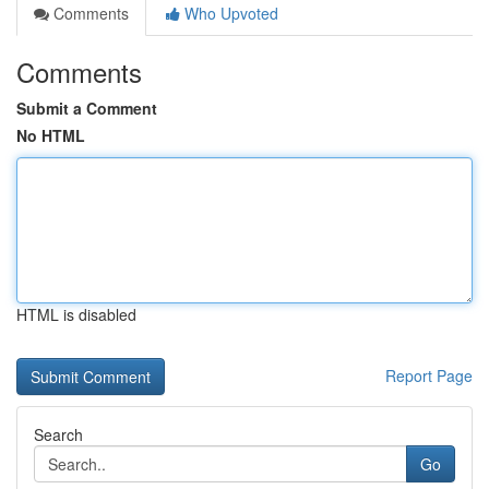
Comments
Who Upvoted
Comments
Submit a Comment
No HTML
HTML is disabled
Report Page
Search
Go