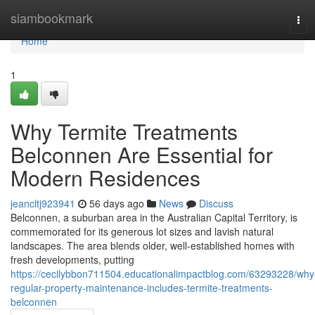
Home
siambookmark
Tog
navi
Home
1
Why Termite Treatments
Belconnen Are Essential for
Modern Residences
jeancltj923941
56 days ago
News
Discuss
Belconnen, a suburban area in the Australian Capital Territory, is
commemorated for its generous lot sizes and lavish natural
landscapes. The area blends older, well‑established homes with
fresh developments, putting
https://cecilybbon711504.educationalimpactblog.com/63293228/why
regular-property-maintenance-includes-termite-treatments-
belconnen