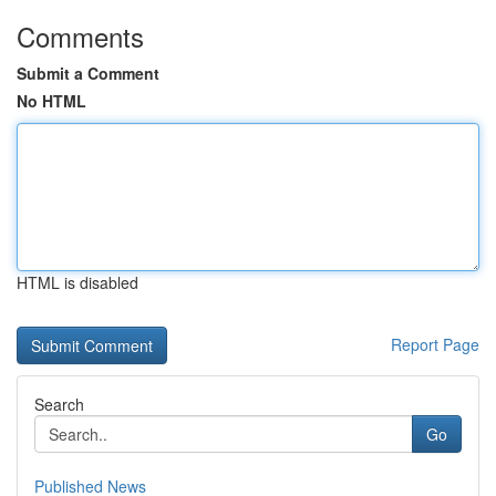
Comments
Submit a Comment
No HTML
HTML is disabled
Report Page
Search
Go
Published News