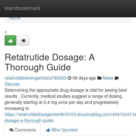
Home
siambookmark
Home
1
Retatrutide Dosage: A
Thorough Guide
retatrutidedosingschedul785263
58 days ago
News
Discuss
Determining the appropriate drug dosage is vital for seeing best
results . Currently, medical studies suggest a range of dosing,
generally starting at 2.4 mg once per day and progressively
increasing to
https://retatrutidedosagechart819723.shoutmyblog.com/40474247/re
dosage-a-thorough-guide
Comments
Who Upvoted