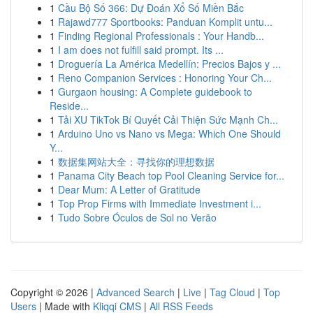
1
Cầu Bộ Số 366: Dự Đoán Xổ Số Miền Bắc
1
Rajawd777 Sportbooks: Panduan Komplit untu...
1
Finding Regional Professionals : Your Handb...
1
I am does not fulfill said prompt. Its ...
1
Droguería La América Medellín: Precios Bajos y ...
1
Reno Companion Services : Honoring Your Ch...
1
Gurgaon housing: A Complete guidebook to
Reside...
1
Tải XU TikTok Bí Quyết Cải Thiện Sức Mạnh Ch...
1
Arduino Uno vs Nano vs Mega: Which One Should
Y...
1
数据集网站大全：寻找你的理想数据
1
Panama City Beach top Pool Cleaning Service for...
1
Dear Mum: A Letter of Gratitude
1
Top Prop Firms with Immediate Investment i...
1
Tudo Sobre Óculos de Sol no Verão
Copyright © 2026 |
Advanced Search
|
Live
|
Tag Cloud
|
Top
Users
| Made with
Kliqqi CMS
|
All RSS Feeds