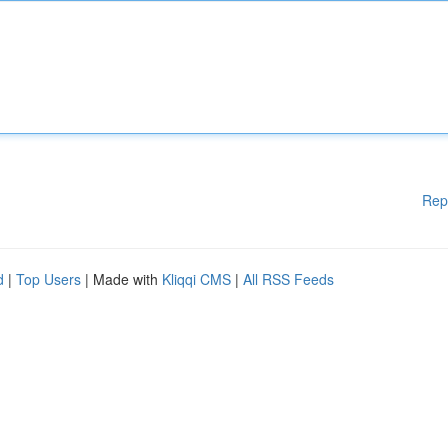
Rep
d
|
Top Users
| Made with
Kliqqi CMS
|
All RSS Feeds