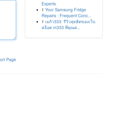
Experts
1
Your Samsung Fridge
Repairs : Frequent Conc...
1
เมก้า333: รีวิวสุดฮิตของเว็บ
สล็อต m333 ที่คุณต...
ort Page