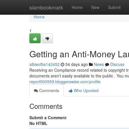
Home
siambookmark
Home
New
Submit
Home
1
Getting an Anti-Money La
albieofbs142452
54 days ago
News
Discuss
Receiving an Compliance record related to copyright tran
documents aren't easily available to the public . You
report500559.bloggerswise.com/profile
Comments
Who Upvoted
Comments
Submit a Comment
No HTML