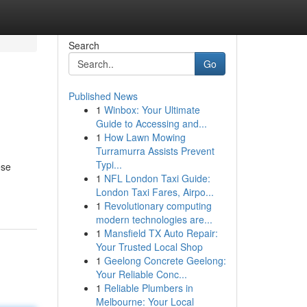
Search
Go
Published News
1
Winbox: Your Ultimate
Guide to Accessing and...
1
How Lawn Mowing
Turramurra Assists Prevent
Typi...
ese
1
NFL London Taxi Guide:
London Taxi Fares, Airpo...
1
Revolutionary computing
modern technologies are...
1
Mansfield TX Auto Repair:
Your Trusted Local Shop
1
Geelong Concrete Geelong:
Your Reliable Conc...
1
Reliable Plumbers in
Melbourne: Your Local