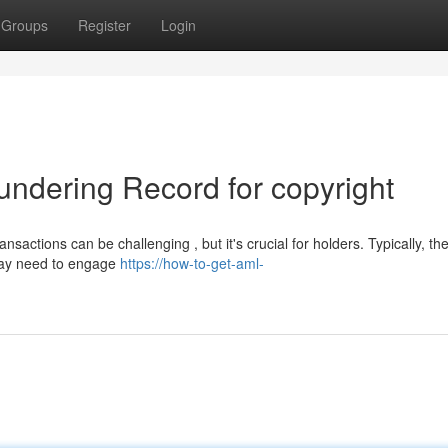
Groups
Register
Login
undering Record for copyright
sactions can be challenging , but it's crucial for holders. Typically, th
 may need to engage
https://how-to-get-aml-