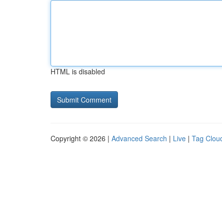
HTML is disabled
Copyright © 2026 |
Advanced Search
|
Live
|
Tag Clou