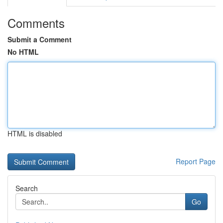
Comments
Submit a Comment
No HTML
HTML is disabled
Report Page
Search
Go