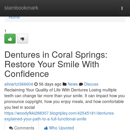
Home
siambookmark
Togg
navi
Home
1
Dentures in Coral Springs:
Restore Your Smile With
Confidence
aliviartzi366604
56 days ago
News
Discuss
Reclaiming Your Quality of Life With Dentures Losing multiple
teeth can change far more than your smile. It can impact how you
pronounce copyright, how you enjoy meals, and how comfortable
you feel in social
https://woodyfkki288307.blogripley.com/42545181/dentures-
explained-your-path-to-a-full-functional-smile
Comments
Who Upvoted