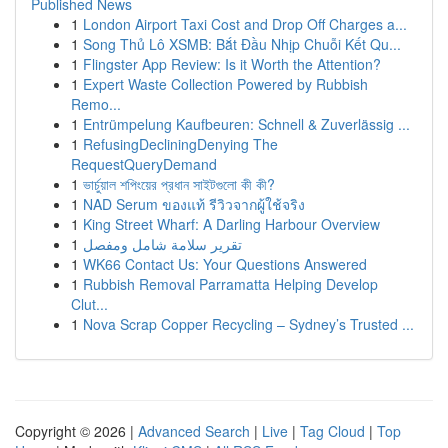
Published News
1
London Airport Taxi Cost and Drop Off Charges a...
1
Song Thủ Lô XSMB: Bắt Đầu Nhịp Chuỗi Kết Qu...
1
Flingster App Review: Is it Worth the Attention?
1
Expert Waste Collection Powered by Rubbish
Remo...
1
Entrümpelung Kaufbeuren: Schnell & Zuverlässig ...
1
RefusingDecliningDenying The
RequestQueryDemand
1
ভার্চুয়াল শপিংয়ের প্রধান সাইটগুলো কী কী?
1
NAD Serum ของแท้ รีวิวจากผู้ใช้จริง
1
King Street Wharf: A Darling Harbour Overview
1
تقرير سلامة شامل ومفصل
1
WK66 Contact Us: Your Questions Answered
1
Rubbish Removal Parramatta Helping Develop
Clut...
1
Nova Scrap Copper Recycling – Sydney’s Trusted ...
Copyright © 2026 |
Advanced Search
|
Live
|
Tag Cloud
|
Top