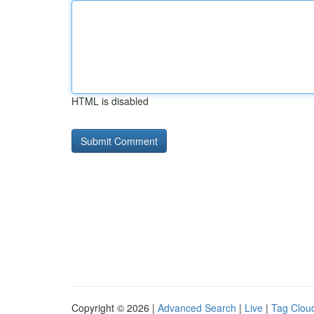
HTML is disabled
Copyright © 2026 |
Advanced Search
|
Live
|
Tag Clou