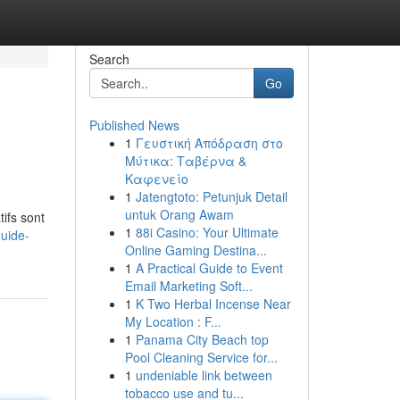
Search
Go
Published News
1
Γευστική Απόδραση στο
Μύτικα: Ταβέρνα &
Καφενείο
1
Jatengtoto: Petunjuk Detail
untuk Orang Awam
ifs sont
1
88i Casino: Your Ultimate
uide-
Online Gaming Destina...
1
A Practical Guide to Event
Email Marketing Soft...
1
K Two Herbal Incense Near
My Location : F...
1
Panama City Beach top
Pool Cleaning Service for...
1
undeniable link between
tobacco use and tu...