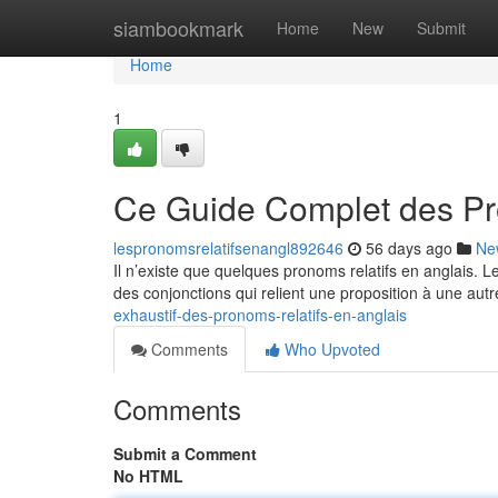
Home
siambookmark
Home
New
Submit
Home
1
Ce Guide Complet des Pr
lespronomsrelatifsenangl892646
56 days ago
Ne
Il n’existe que quelques pronoms relatifs en anglais. 
des conjonctions qui relient une proposition à une autr
exhaustif-des-pronoms-relatifs-en-anglais
Comments
Who Upvoted
Comments
Submit a Comment
No HTML