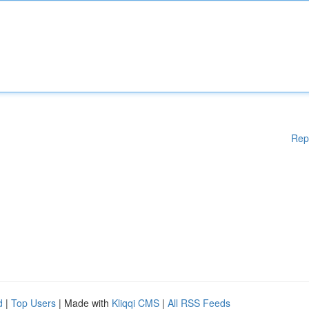
Rep
d
|
Top Users
| Made with
Kliqqi CMS
|
All RSS Feeds