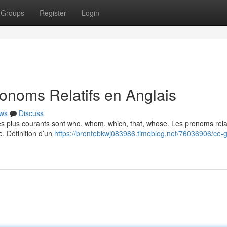
Groups
Register
Login
onoms Relatifs en Anglais
ws
Discuss
Les plus courants sont who, whom, which, that, whose. Les pronoms relat
e. Définition d’un
https://brontebkwj083986.timeblog.net/76036906/ce-g