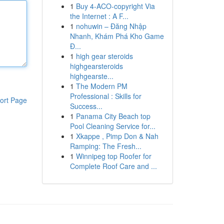
1
Buy 4-ACO-copyright Via
the Internet : A F...
1
nohuwin – Đăng Nhập
Nhanh, Khám Phá Kho Game
Đ...
1
high gear steroids
highgearsteroids
highgearste...
1
The Modern PM
Professional : Skills for
ort Page
Success...
1
Panama City Beach top
Pool Cleaning Service for...
1
Xkappe , Pimp Don & Nah
Ramping: The Fresh...
1
Winnipeg top Roofer for
Complete Roof Care and ...