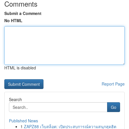
Comments
Submit a Comment
No HTML
HTML is disabled
Report Page
Search
Go
Published News
1
ZAPZ88 เว็บสล็อต: เปิดประสบการณ์ความสนุกสุดฮิต