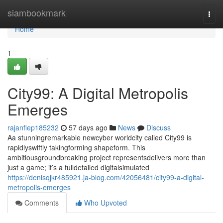
Home
siambookmark
Togg
navi
Home
1
City99: A Digital Metropolis
Emerges
rajanfiep185232
57 days ago
News
Discuss
Aa stunningremarkable newcyber worldcity called City99 is
rapidlyswiftly takingforming shapeform. This
ambitiousgroundbreaking project representsdelivers more than
just a game; it’s a fulldetailed digitalsimulated
https://denisqjkr485921.ja-blog.com/42056481/city99-a-digital-
metropolis-emerges
Comments
Who Upvoted