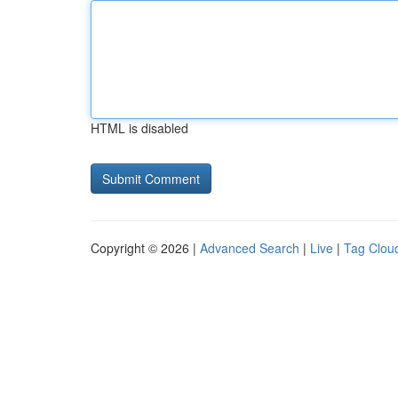
HTML is disabled
Copyright © 2026 |
Advanced Search
|
Live
|
Tag Clou