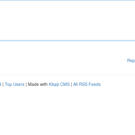
Rep
d
|
Top Users
| Made with
Kliqqi CMS
|
All RSS Feeds