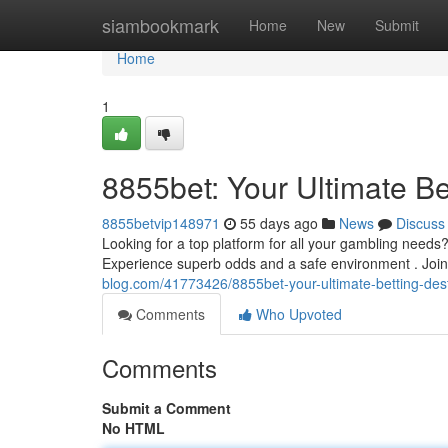
Home
siambookmark
Home
New
Submit
Home
1
8855bet: Your Ultimate Be
8855betvip148971
55 days ago
News
Discuss
Looking for a top platform for all your gambling needs
Experience superb odds and a safe environment . Joi
blog.com/41773426/8855bet-your-ultimate-betting-dest
Comments
Who Upvoted
Comments
Submit a Comment
No HTML