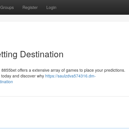
Groups
Register
Login
tting Destination
? 8855bet offers a extensive array of games to place your predictions.
n today and discover why
https://saulzdva574316.dm-
ination