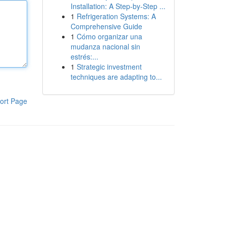
Installation: A Step-by-Step ...
1
Refrigeration Systems: A
Comprehensive Guide
1
Cómo organizar una
mudanza nacional sin
estrés:...
1
Strategic investment
techniques are adapting to...
ort Page