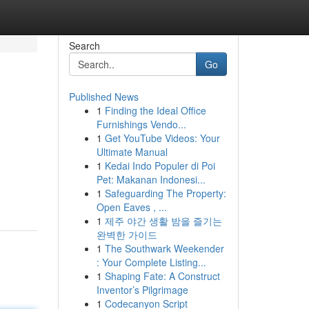
Search
Go
Published News
1
Finding the Ideal Office
Furnishings Vendo...
1
Get YouTube Videos: Your
Ultimate Manual
1
Kedai Indo Populer di Poi
Pet: Makanan Indonesi...
1
Safeguarding The Property:
Open Eaves , ...
1
제주 야간 생활 밤을 즐기는
완벽한 가이드
1
The Southwark Weekender
: Your Complete Listing...
1
Shaping Fate: A Construct
Inventor’s Pilgrimage
1
Codecanyon Script