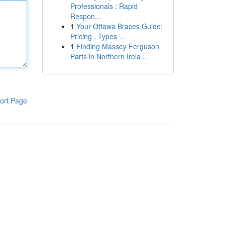
Professionals : Rapid
Respon...
1
Your Ottawa Braces Guide:
Pricing , Types ...
1
Finding Massey Ferguson
Parts in Northern Irela...
ort Page