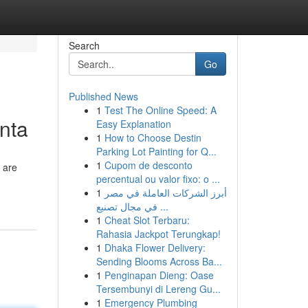
Search
Go
Published News
1
Test The Online Speed: A
anta
Easy Explanation
1
How to Choose Destin
Parking Lot Painting for Q...
1
Cupom de desconto
 are
percentual ou valor fixo: o ...
1
أبرز الشركات العاملة في مصر
في مجال تصنيع ...
1
Cheat Slot Terbaru:
Rahasia Jackpot Terungkap!
1
Dhaka Flower Delivery:
Sending Blooms Across Ba...
1
Penginapan Dieng: Oase
Tersembunyi di Lereng Gu...
1
Emergency Plumbing