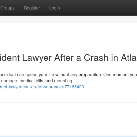
Groups
Register
Login
ident Lawyer After a Crash in Atl
 accident can upend your life without any preparation. One moment you
e damage, medical bills, and mounting
dent-lawyer-can-do-for-your-case-77185490