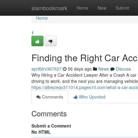
Home
siambookmark
Home
New
Submit
Home
1
Finding the Right Car Acc
aprilblrv367627
56 days ago
News
Discuss
Why Hiring a Car Accident Lawyer After a Crash A car
driving to work, and the next you are managing vehicl
https://albiezeqv311014.pages10.com/what-a-car-acci
Comments
Who Upvoted
Comments
Submit a Comment
No HTML