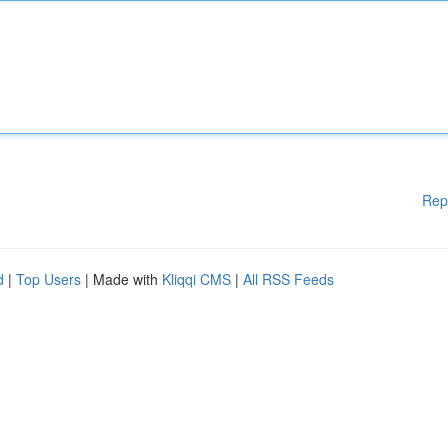
Rep
d
|
Top Users
| Made with
Kliqqi CMS
|
All RSS Feeds