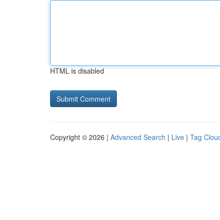
HTML is disabled
Copyright © 2026 |
Advanced Search
|
Live
|
Tag Clou