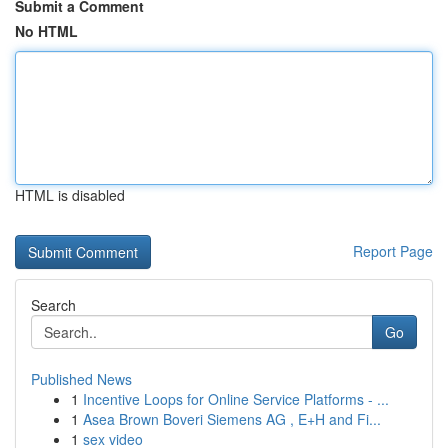
Submit a Comment
No HTML
HTML is disabled
Report Page
Search
Go
Published News
1
Incentive Loops for Online Service Platforms - ...
1
Asea Brown Boveri Siemens AG , E+H and Fi...
1
sex video