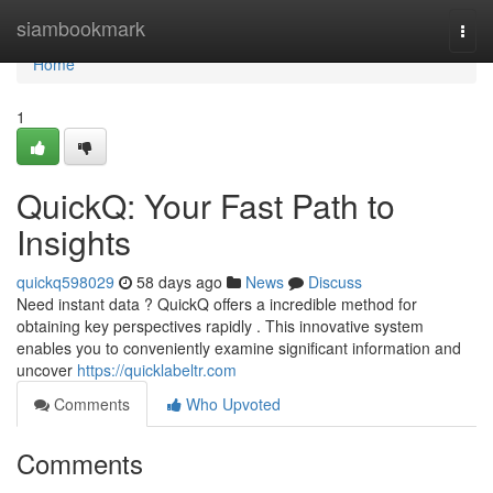
Home
siambookmark
Togg
navi
Home
1
QuickQ: Your Fast Path to
Insights
quickq598029
58 days ago
News
Discuss
Need instant data ? QuickQ offers a incredible method for
obtaining key perspectives rapidly . This innovative system
enables you to conveniently examine significant information and
uncover
https://quicklabeltr.com
Comments
Who Upvoted
Comments