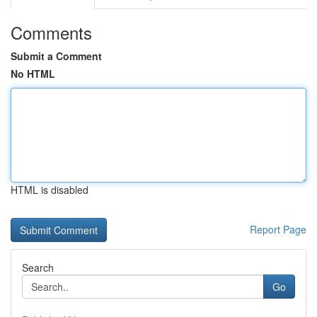
Comments
Submit a Comment
No HTML
HTML is disabled
Report Page
Search
Go