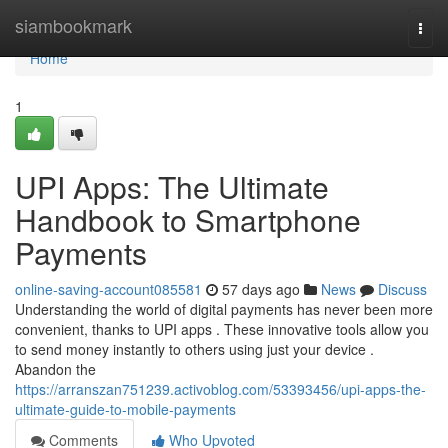
Home
siambookmark
Togg
navi
Home
1
UPI Apps: The Ultimate
Handbook to Smartphone
Payments
online-saving-account085581
57 days ago
News
Discuss
Understanding the world of digital payments has never been more
convenient, thanks to UPI apps . These innovative tools allow you
to send money instantly to others using just your device .
Abandon the
https://arranszan751239.activoblog.com/53393456/upi-apps-the-
ultimate-guide-to-mobile-payments
Comments
Who Upvoted