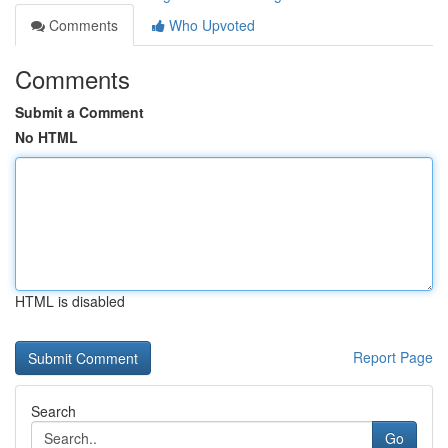
Comments
Who Upvoted
Comments
Submit a Comment
No HTML
HTML is disabled
Report Page
Search
Go