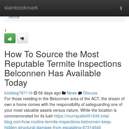
Home
siambookmark
Togg
navi
Home
1
How To Source the Most
Reputable Termite Inspections
Belconnen Has Available
Today
lulubteg797116
56 days ago
News
Discuss
For those residing in the Belconnen area of the ACT, the dream of
own a home comes with the responsibility of safeguarding one of
your most valuable assets versus nature. While the location is
commemorated for its lush
https://murrayaibi051635.total-
blog.com/how-routine-termite-inspections-belconnen-keep-
hidden-structural-damage-from-escalating-67314540