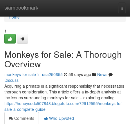
Home
siambookmark
Togg
navi
Home
1
Monkeys for Sale: A Thorough
Overview
monkeys-for-sale-in-usa250655
56 days ago
News
Discuss
Acquiring a primate is a significant responsibility that necessitates
thorough consideration. This article offers a in-depth analysis at
the issues surrounding monkeys for sale – exploring dealing
https://honeysodc507848.blogofoto.com/72912595/monkeys-for-
sale-a-complete-guide
Comments
Who Upvoted