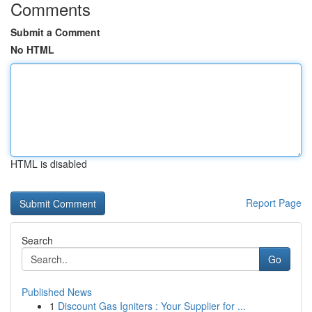
Comments
Submit a Comment
No HTML
HTML is disabled
Report Page
Search
Go
Published News
1
Discount Gas Igniters : Your Supplier for ...