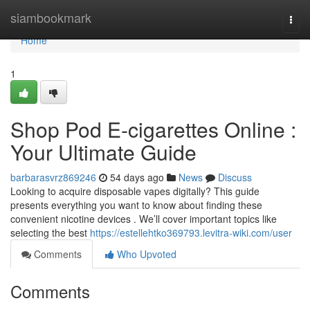
Home
siambookmark
Togg
navi
Home
1
Shop Pod E-cigarettes Online :
Your Ultimate Guide
barbarasvrz869246
54 days ago
News
Discuss
Looking to acquire disposable vapes digitally? This guide
presents everything you want to know about finding these
convenient nicotine devices . We’ll cover important topics like
selecting the best
https://estellehtko369793.levitra-wiki.com/user
Comments
Who Upvoted
Comments