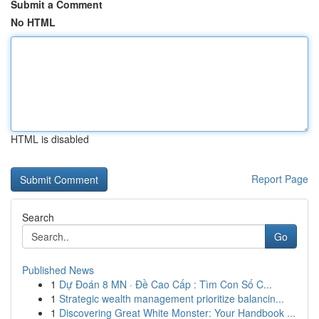
Submit a Comment
No HTML
HTML is disabled
Report Page
Search
Go
Published News
1
Dự Đoán 8 MN · Đề Cao Cấp : Tìm Con Số C...
1
Strategic wealth management prioritize balancin...
1
Discovering Great White Monster: Your Handbook ...