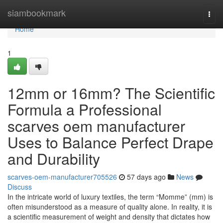
Home
siambookmark
Togg
navi
Home
1
12mm or 16mm? The Scientific
Formula a Professional
scarves oem manufacturer
Uses to Balance Perfect Drape
and Durability
scarves-oem-manufacturer705526
57 days ago
News
Discuss
In the intricate world of luxury textiles, the term “Momme” (mm) is
often misunderstood as a measure of quality alone. In reality, it is
a scientific measurement of weight and density that dictates how