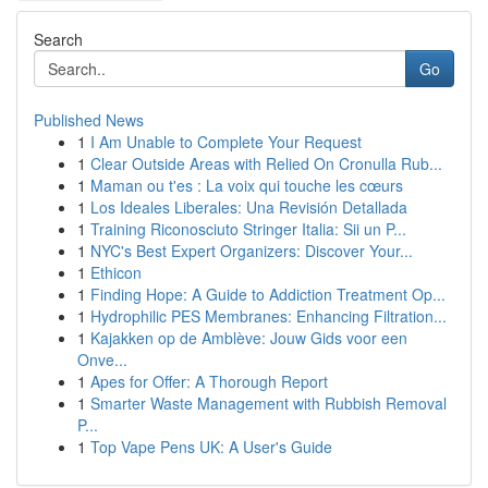
Search
Go
Published News
1
I Am Unable to Complete Your Request
1
Clear Outside Areas with Relied On Cronulla Rub...
1
Maman ou t'es : La voix qui touche les cœurs
1
Los Ideales Liberales: Una Revisión Detallada
1
Training Riconosciuto Stringer Italia: Sii un P...
1
NYC's Best Expert Organizers: Discover Your...
1
Ethicon
1
Finding Hope: A Guide to Addiction Treatment Op...
1
Hydrophilic PES Membranes: Enhancing Filtration...
1
Kajakken op de Amblève: Jouw Gids voor een
Onve...
1
Apes for Offer: A Thorough Report
1
Smarter Waste Management with Rubbish Removal
P...
1
Top Vape Pens UK: A User's Guide