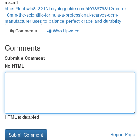
a scarf
https://idabwla813213.boyblogguide.com/40336798/12mm-or-
16mm-the-scientific-formula-a-professional-scarves-oem-
manufacturer-uses-to-balance-perfect-drape-and-durability
Comments
Who Upvoted
Comments
Submit a Comment
No HTML
HTML is disabled
Report Page