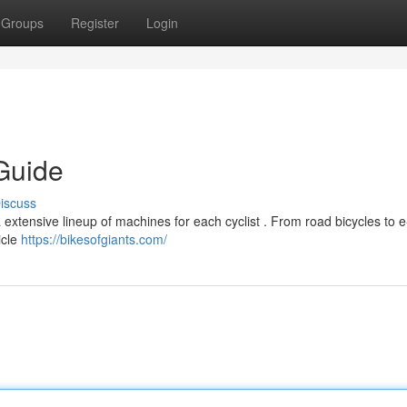
Groups
Register
Login
Guide
iscuss
 extensive lineup of machines for each cyclist . From road bicycles to e
icle
https://bikesofgiants.com/