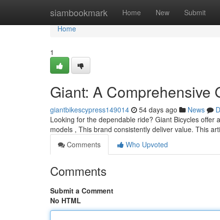
Home
siambookmark
Home
New
Submit
Home
1
Giant: A Comprehensive 
giantbikescypress149014
54 days ago
News
D
Looking for the dependable ride? Giant Bicycles offer a
models , This brand consistently deliver value. This art
Comments
Who Upvoted
Comments
Submit a Comment
No HTML