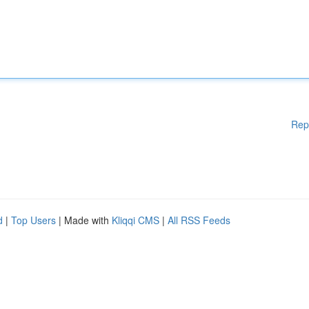
Rep
d
|
Top Users
| Made with
Kliqqi CMS
|
All RSS Feeds