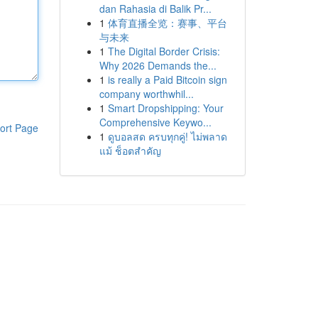
dan Rahasia di Balik Pr...
1
体育直播全览：赛事、平台
与未来
1
The Digital Border Crisis:
Why 2026 Demands the...
1
is really a Paid Bitcoin sign
company worthwhil...
1
Smart Dropshipping: Your
Comprehensive Keywo...
ort Page
1
ดูบอลสด ครบทุกคู่! ไม่พลาด
แม้ ช็อตสำคัญ