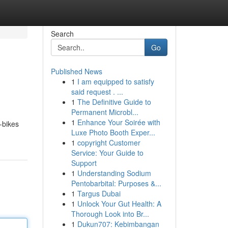
Search
Go
Published News
1
I am equipped to satisfy
said request . ...
1
The Definitive Guide to
Permanent Microbl...
1
Enhance Your Soirée with
-bikes
Luxe Photo Booth Exper...
1
copyright Customer
Service: Your Guide to
Support
1
Understanding Sodium
Pentobarbital: Purposes &...
1
Targus Dubai
1
Unlock Your Gut Health: A
Thorough Look into Br...
1
Dukun707: Kebimbangan