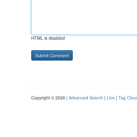
HTML is disabled
Copyright © 2026 |
Advanced Search
|
Live
|
Tag Clou