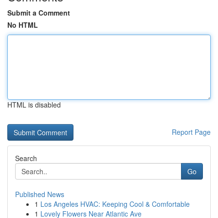
Submit a Comment
No HTML
HTML is disabled
Report Page
Search
Go
Published News
1
Los Angeles HVAC: Keeping Cool & Comfortable
1
Lovely Flowers Near Atlantic Ave