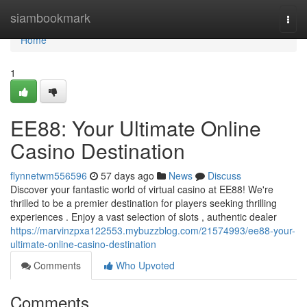
Home
siambookmark
Togg
navi
Home
1
EE88: Your Ultimate Online
Casino Destination
flynnetwm556596
57 days ago
News
Discuss
Discover your fantastic world of virtual casino at EE88! We're
thrilled to be a premier destination for players seeking thrilling
experiences . Enjoy a vast selection of slots , authentic dealer
https://marvinzpxa122553.mybuzzblog.com/21574993/ee88-your-
ultimate-online-casino-destination
Comments
Who Upvoted
Comments