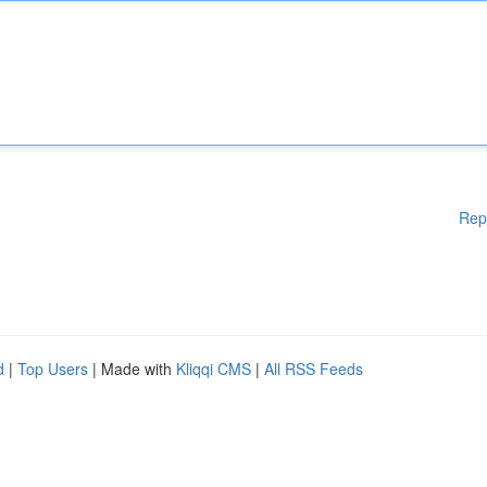
Rep
d
|
Top Users
| Made with
Kliqqi CMS
|
All RSS Feeds