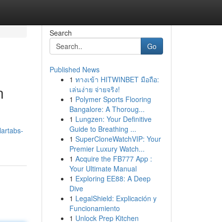
Search
Go
Published News
1
ทางเข้า HITWINBET มือถือ:
n
เล่นง่าย จ่ายจริง!
1
Polymer Sports Flooring
Bangalore: A Thoroug...
1
Lungzen: Your Definitive
Guide to Breathing ...
lartabs-
1
SuperCloneWatchVIP: Your
Premier Luxury Watch...
1
Acquire the FB777 App :
Your Ultimate Manual
1
Exploring EE88: A Deep
Dive
1
LegalShield: Explicación y
Funcionamiento
1
Unlock Prep Kitchen