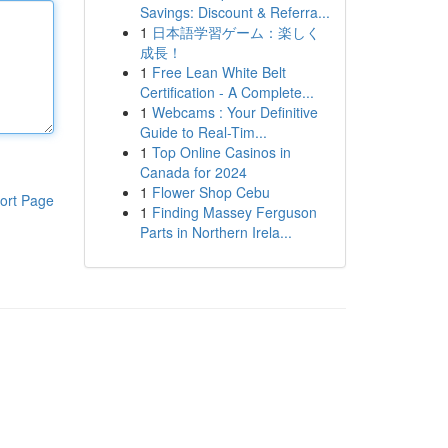
Savings: Discount & Referra...
1
日本語学習ゲーム：楽しく
成長！
1
Free Lean White Belt
Certification - A Complete...
1
Webcams : Your Definitive
Guide to Real-Tim...
1
Top Online Casinos in
Canada for 2024
1
Flower Shop Cebu
ort Page
1
Finding Massey Ferguson
Parts in Northern Irela...