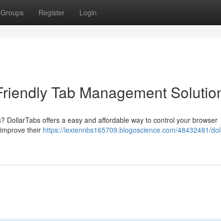
Groups
Register
Login
Friendly Tab Management Solutio
bs? DollarTabs offers a easy and affordable way to control your browser
o improve their
https://lexiennbs165709.blogoscience.com/48432481/dol