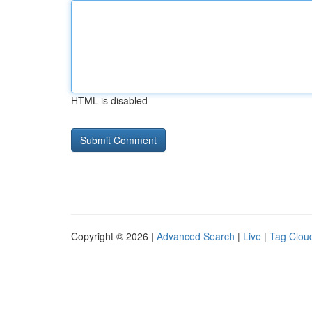
HTML is disabled
Copyright © 2026 |
Advanced Search
|
Live
|
Tag Clou