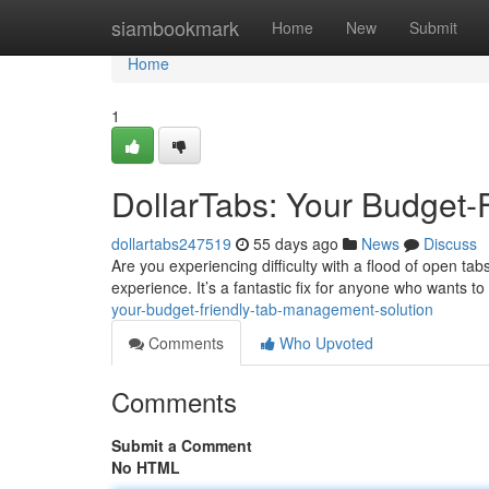
Home
siambookmark
Home
New
Submit
Home
1
DollarTabs: Your Budget-
dollartabs247519
55 days ago
News
Discuss
Are you experiencing difficulty with a flood of open ta
experience. It’s a fantastic fix for anyone who wants t
your-budget-friendly-tab-management-solution
Comments
Who Upvoted
Comments
Submit a Comment
No HTML