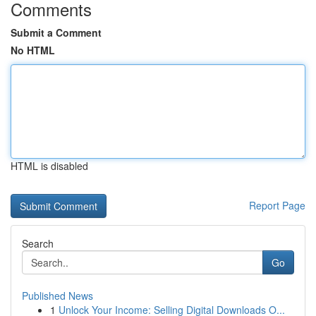
Comments
Submit a Comment
No HTML
HTML is disabled
Report Page
Search
Go
Published News
1
Unlock Your Income: Selling Digital Downloads O...