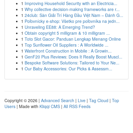
1
Improving Household Security with an Electricia...
1
Why collective decision-making frameworks are r...
1
24club: Sàn Giải Trí Hàng Đầu Việt Nam – Đánh G...
1
Poľovnícky e-shop: Všetko pre poľovníka na jedn...
1
Unraveling EE88: A Emerging Trend?
1
Obtain copyright 5 milligram & 10 milligram ...
1
Toto Slot Gacor: Panduan Lengkap Menang Online
1
Top Sunflower Oil Suppliers : A Worldwide ...
1
Waterfront Construction in Mobile : A Growin...
1
GenF20 Plus Reviews: Does It Really Boost Muscl...
1
Bespoke Software Solutions: Tailored to Your Ne...
1
Our Baby Accessories: Our Picks & Assessm...
Copyright © 2026 |
Advanced Search
|
Live
|
Tag Cloud
|
Top
Users
| Made with
Kliqqi CMS
|
All RSS Feeds