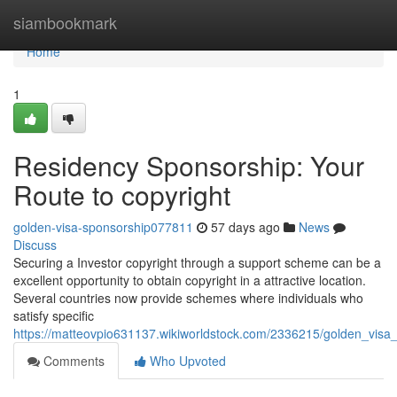
Home
siambookmark
Home
1
Residency Sponsorship: Your
Route to copyright
golden-visa-sponsorship077811
57 days ago
News
Discuss
Securing a Investor copyright through a support scheme can be a
excellent opportunity to obtain copyright in a attractive location.
Several countries now provide schemes where individuals who
satisfy specific
https://matteovpio631137.wikiworldstock.com/2336215/golden_visa
Comments
Who Upvoted