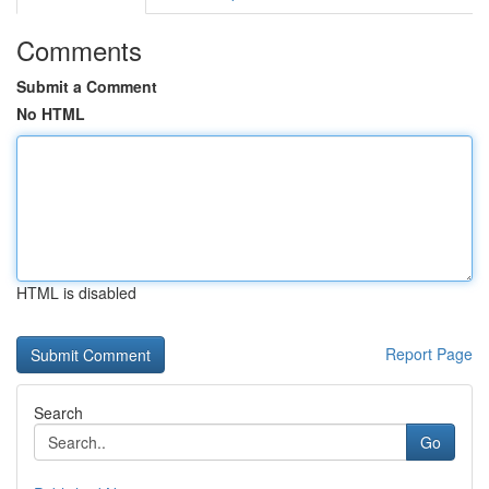
Comments
Submit a Comment
No HTML
HTML is disabled
Report Page
Search
Go