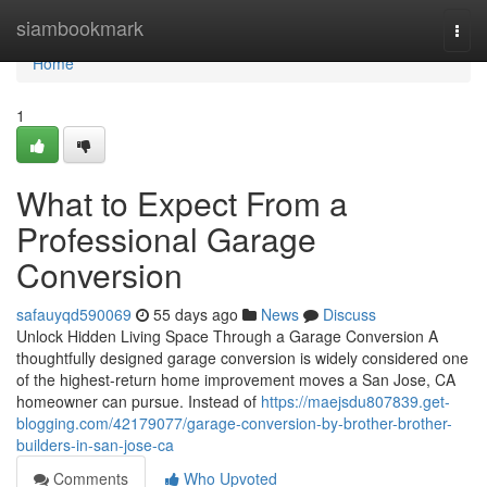
Home
siambookmark
Togg
navi
Home
1
What to Expect From a
Professional Garage
Conversion
safauyqd590069
55 days ago
News
Discuss
Unlock Hidden Living Space Through a Garage Conversion A
thoughtfully designed garage conversion is widely considered one
of the highest-return home improvement moves a San Jose, CA
homeowner can pursue. Instead of
https://maejsdu807839.get-
blogging.com/42179077/garage-conversion-by-brother-brother-
builders-in-san-jose-ca
Comments
Who Upvoted