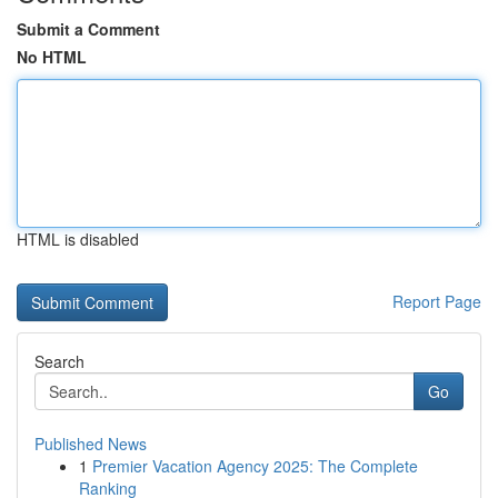
Submit a Comment
No HTML
HTML is disabled
Report Page
Search
Go
Published News
1
Premier Vacation Agency 2025: The Complete
Ranking