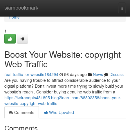
Home
siambookmark
Togg
navi
Home
1
Boost Your Website: copyright
Web Traffic
real-traffic-for-website184294
56 days ago
News
Discuss
Are you having trouble to attract considerable audience to your
digital platform? Don't invest more time trying to slowly build your
website's reach . Consider buying genuine web traffic from a
https://keirandpts481895.blog2learn.com/88802358/boost-your-
website-copyright-web-traffic
Comments
Who Upvoted
Comments