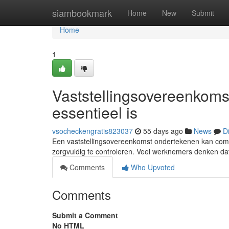
Home
siambookmark
Home
New
Submit
Home
1
Vaststellingsovereenkoms
essentieel is
vsocheckengratis823037
55 days ago
News
D
Een vaststellingsovereenkomst ondertekenen kan compl
zorgvuldig te controleren. Veel werknemers denken dat
Comments
Who Upvoted
Comments
Submit a Comment
No HTML