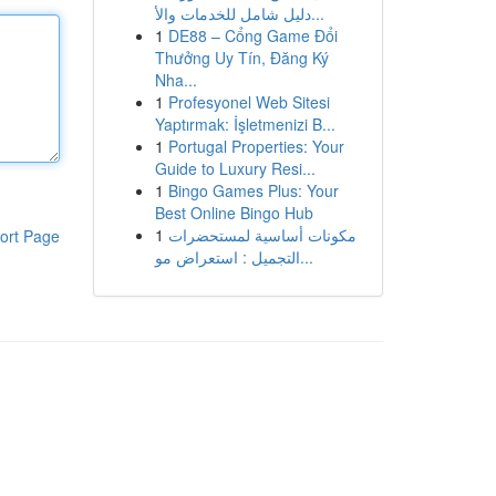
دليل شامل للخدمات والأ...
1
DE88 – Cổng Game Đổi
Thưởng Uy Tín, Đăng Ký
Nha...
1
Profesyonel Web Sitesi
Yaptırmak: İşletmenizi B...
1
Portugal Properties: Your
Guide to Luxury Resi...
1
Bingo Games Plus: Your
Best Online Bingo Hub
1
مكونات أساسية لمستحضرات
ort Page
التجميل : استعراض مو...