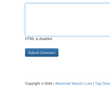
HTML is disabled
Copyright © 2026 |
Advanced Search
|
Live
|
Tag Clou