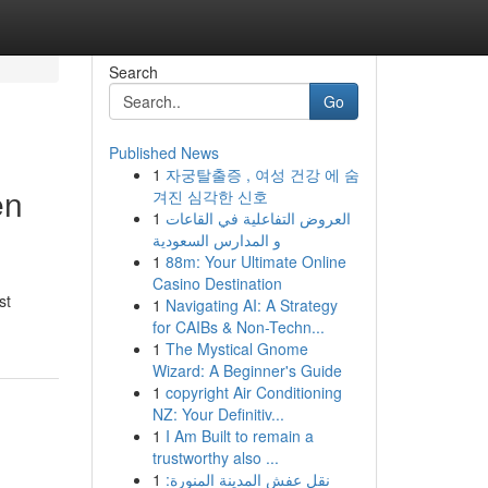
Search
Go
Published News
1
자궁탈출증 , 여성 건강 에 숨
en
겨진 심각한 신호
1
العروض التفاعلية في القاعات
و المدارس السعودية
1
88m: Your Ultimate Online
Casino Destination
st
1
Navigating AI: A Strategy
for CAIBs & Non-Techn...
1
The Mystical Gnome
Wizard: A Beginner's Guide
1
copyright Air Conditioning
NZ: Your Definitiv...
1
I Am Built to remain a
trustworthy also ...
1
نقل عفش المدينة المنورة: