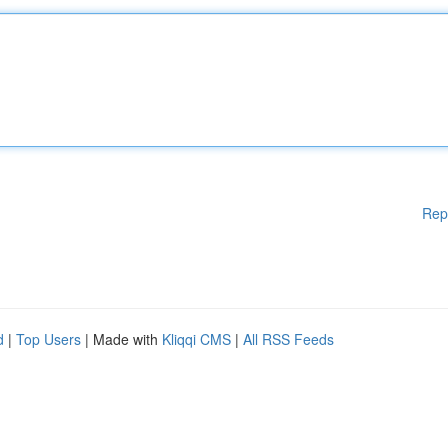
Rep
d
|
Top Users
| Made with
Kliqqi CMS
|
All RSS Feeds