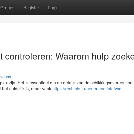
Groups
Register
Login
t controleren: Waarom hulp zoek
iscuss
ex zijn. Het is essentieel om de details van de schikkingsovereenkom
 het duidelijk is, maar vaak
https://rechtshulp-nederland.info/vso