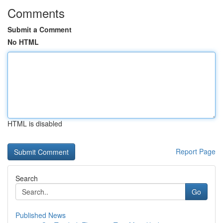
Comments
Submit a Comment
No HTML
HTML is disabled
Report Page
Search
Go
Published News