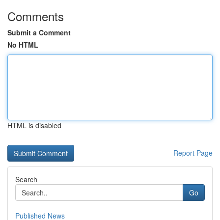
Comments
Submit a Comment
No HTML
HTML is disabled
Report Page
Search
Go
Published News