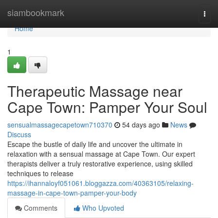
Home
siambookmark
Togg
navi
Home
1
Therapeutic Massage near
Cape Town: Pamper Your Soul
sensualmassagecapetown710370
54 days ago
News
Discuss
Escape the bustle of daily life and uncover the ultimate in
relaxation with a sensual massage at Cape Town. Our expert
therapists deliver a truly restorative experience, using skilled
techniques to release
https://ihannaloyf051061.bloggazza.com/40363105/relaxing-
massage-in-cape-town-pamper-your-body
Comments
Who Upvoted