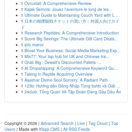
1
Ovruxtali: A Comprehensive Review
1
Kajak Semois: Jouez l'aventure le long de les...
1
Ultimate Guide to Maintaining Couch Yard with L...
1
日本の相撲観戦チケットの買い方：外国人向けガイ
ド
1
Research Peptides: A Comprehensive Introduction
1
Score Big Savings: The Ultimate Gift Card Deals...
1
iptv maroc
1
Boost Your Business: Social Media Marketing Exp...
1
Mix77: Your top hub for UK and Chinese tra...
1
Grab Big : Dewalt's Discounted Pallets -...
1
AI Dropshipping: A Comprehensive Keyword Gu...
1
Taking in Reptile Acquiring Overview
1
Aasimar Divine Soul Sorcery: A Radiant Path
1
123b: Hướng dẫn Đăng Nhập Từng bước và Giải ...
1
24club: Tổng Quan Về Tập Đoàn Đang Gây Dấu Ấn
Copyright © 2026 |
Advanced Search
|
Live
|
Tag Cloud
|
Top
Users
| Made with
Kliqqi CMS
|
All RSS Feeds