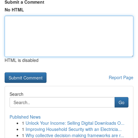
Submit a Comment
No HTML
HTML is disabled
Report Page
Search
Go
Published News
1
Unlock Your Income: Selling Digital Downloads O...
1
Improving Household Security with an Electricia...
1
Why collective decision-making frameworks are r...