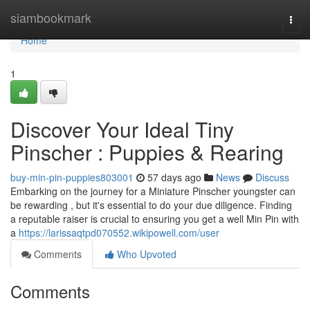
Home
siambookmark
Togg
navi
Home
1
Discover Your Ideal Tiny
Pinscher : Puppies & Rearing
buy-min-pin-puppies803001
57 days ago
News
Discuss
Embarking on the journey for a Miniature Pinscher youngster can
be rewarding , but it's essential to do your due diligence. Finding
a reputable raiser is crucial to ensuring you get a well Min Pin with
a
https://larissaqtpd070552.wikipowell.com/user
Comments
Who Upvoted
Comments