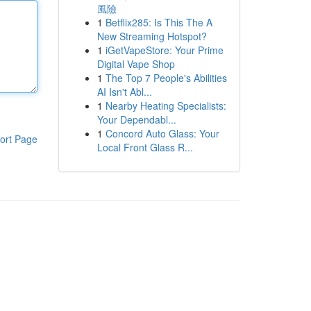
風險
1
Betflix285: Is This The A
New Streaming Hotspot?
1
iGetVapeStore: Your Prime
Digital Vape Shop
1
The Top 7 People's Abilities
AI Isn't Abl...
1
Nearby Heating Specialists:
Your Dependabl...
1
Concord Auto Glass: Your
ort Page
Local Front Glass R...