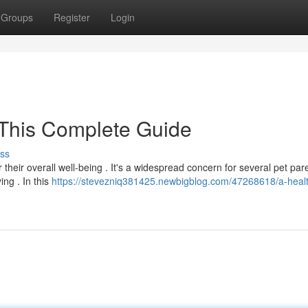
Groups
Register
Login
 This Complete Guide
ss
 their overall well-being . It's a widespread concern for several pet pare
ng . In this
https://stevezniq381425.newbigblog.com/47268618/a-heal