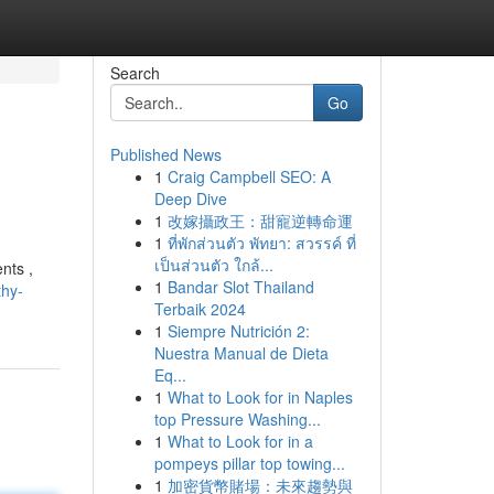
Search
Go
Published News
1
Craig Campbell SEO: A
Deep Dive
1
改嫁攝政王：甜寵逆轉命運
1
ที่พักส่วนตัว พัทยา: สวรรค์ ที่
เป็นส่วนตัว ใกล้...
nts ,
1
Bandar Slot Thailand
thy-
Terbaik 2024
1
Siempre Nutrición 2:
Nuestra Manual de Dieta
Eq...
1
What to Look for in Naples
top Pressure Washing...
1
What to Look for in a
pompeys pillar top towing...
1
加密貨幣賭場：未來趨勢與