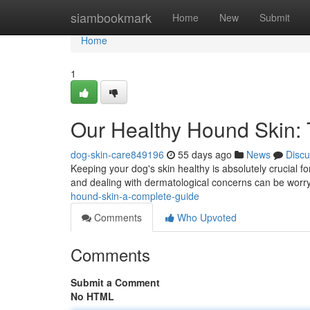
Home
siambookmark
Home
New
Submit
Home
1
Our Healthy Hound Skin:
dog-skin-care849196
55 days ago
News
Discu
Keeping your dog's skin healthy is absolutely crucial for
and dealing with dermatological concerns can be worryi
hound-skin-a-complete-guide
Comments
Who Upvoted
Comments
Submit a Comment
No HTML