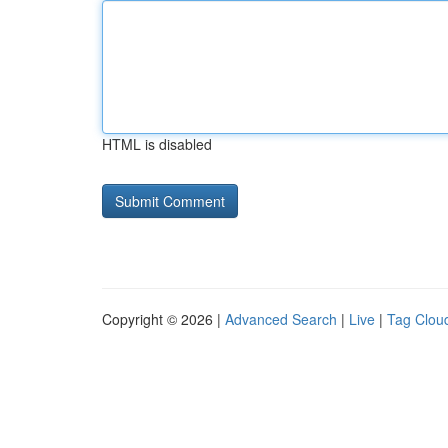
HTML is disabled
Copyright © 2026 |
Advanced Search
|
Live
|
Tag Clou