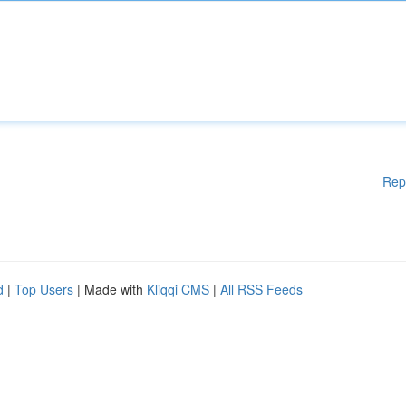
Rep
d
|
Top Users
| Made with
Kliqqi CMS
|
All RSS Feeds