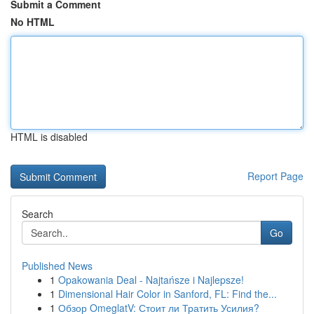
Submit a Comment
No HTML
HTML is disabled
Report Page
Search
Go
Published News
1
Opakowania Deal - Najtańsze i Najlepsze!
1
Dimensional Hair Color in Sanford, FL: Find the...
1
Обзор OmeglatV: Стоит ли Тратить Усилия?