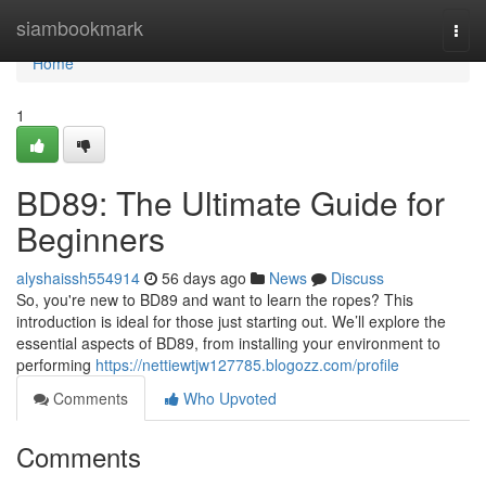
Home
siambookmark
Togg
navi
Home
1
BD89: The Ultimate Guide for
Beginners
alyshaissh554914
56 days ago
News
Discuss
So, you're new to BD89 and want to learn the ropes? This
introduction is ideal for those just starting out. We’ll explore the
essential aspects of BD89, from installing your environment to
performing
https://nettiewtjw127785.blogozz.com/profile
Comments
Who Upvoted
Comments