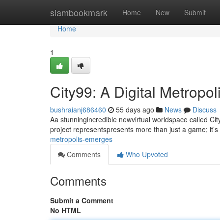
Home
siambookmark
Home
New
Submit
Home
1
City99: A Digital Metropo
bushraianj686460
55 days ago
News
Discuss
Aa stunningincredible newvirtual worldspace called City
project representspresents more than just a game; it’s
metropolis-emerges
Comments
Who Upvoted
Comments
Submit a Comment
No HTML