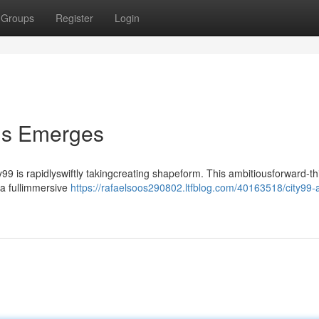
Groups
Register
Login
lis Emerges
99 is rapidlyswiftly takingcreating shapeform. This ambitiousforward-th
 a fullimmersive
https://rafaelsoos290802.ltfblog.com/40163518/city99-a-