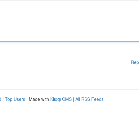
Rep
d
|
Top Users
| Made with
Kliqqi CMS
|
All RSS Feeds