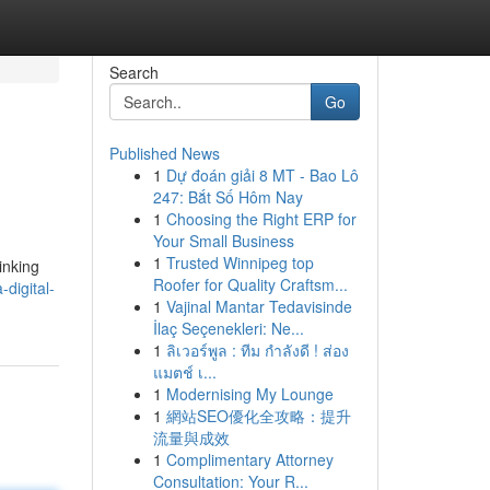
Search
Go
Published News
1
Dự đoán giải 8 MT - Bao Lô
247: Bắt Số Hôm Nay
1
Choosing the Right ERP for
Your Small Business
1
Trusted Winnipeg top
inking
Roofer for Quality Craftsm...
digital-
1
Vajinal Mantar Tedavisinde
İlaç Seçenekleri: Ne...
1
ลิเวอร์พูล : ทีม กำลังดี ! ส่อง
แมตช์ เ...
1
Modernising My Lounge
1
網站SEO優化全攻略：提升
流量與成效
1
Complimentary Attorney
Consultation: Your R...