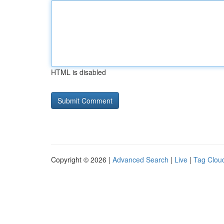
HTML is disabled
Copyright © 2026 |
Advanced Search
|
Live
|
Tag Clou