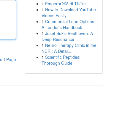
1
Emperor268 di TikTok
1
How to Download YouTube
Videos Easily
1
Commercial Loan Options:
A Lender's Handbook
1
Josef Suk's Beethoven: A
Deep Resonance
1
Neuro Therapy Clinic in the
NCR : A Detai...
1
Scientific Peptides:
ort Page
Thorough Guide