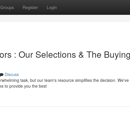
Groups
Register
Login
ors : Our Selections & The Buyin
Discuss
erwhelming task, but our team's resource simplifies the decision. We've
 to provide you the best