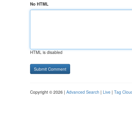
No HTML
HTML is disabled
Copyright © 2026 |
Advanced Search
|
Live
|
Tag Clou