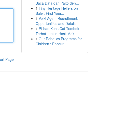
Baca Data dan Paito den...
1
Tiny Heritage Heifers on
Sale : Find Your...
1
Velki Agent Recruitment:
Opportunities and Details
1
Pilihan Kuas Cat Tembok
Terbaik untuk Hasil Mak...
1
Our Robotics Programs for
Children : Encour...
ort Page