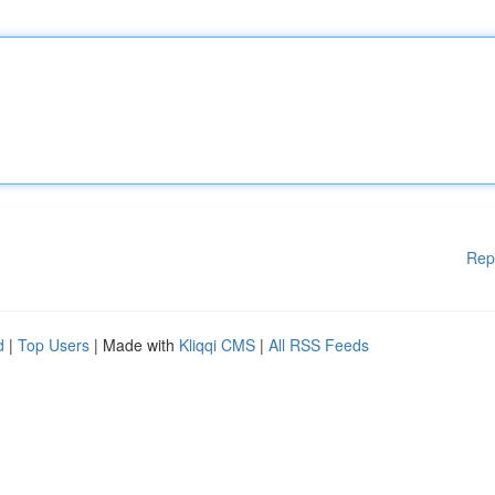
Rep
d
|
Top Users
| Made with
Kliqqi CMS
|
All RSS Feeds