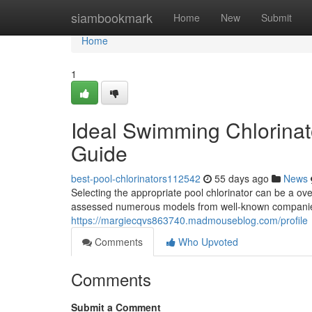
Home
siambookmark
Home
New
Submit
Home
1
Ideal Swimming Chlorinat
Guide
best-pool-chlorinators112542
55 days ago
News
Selecting the appropriate pool chlorinator can be a ov
assessed numerous models from well-known companies
https://margiecqvs863740.madmouseblog.com/profile
Comments
Who Upvoted
Comments
Submit a Comment