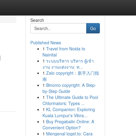
Search
Go
Published News
1
Travel from Noida to
g
Nainital
1
ระบบบริหาร บริหาร ผู้เข้า
งาน งานแต่งงาน: ท...
1
Zalo copyright：新手入门指
南
1
Binomo copyright: A Step-
by-Step Guide
1
The Ultimate Guide to Pool
Chlorinators: Types ...
1
KL Companion: Exploring
Kuala Lumpur's Vibra...
1
Buy Pregabalin Online: A
Convenient Option?
1
Mengenal togel.to: Cara