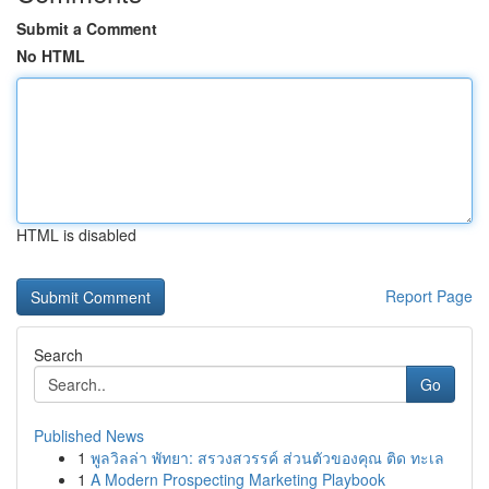
Submit a Comment
No HTML
HTML is disabled
Report Page
Search
Go
Published News
1
พูลวิลล่า พัทยา: สรวงสวรรค์ ส่วนตัวของคุณ ติด ทะเล
1
A Modern Prospecting Marketing Playbook