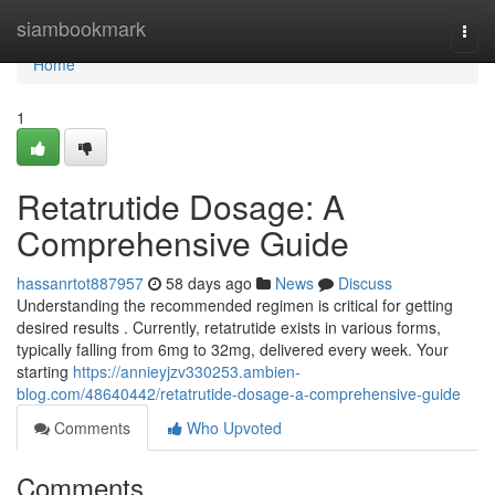
Home
siambookmark
Togg
navi
Home
1
Retatrutide Dosage: A
Comprehensive Guide
hassanrtot887957
58 days ago
News
Discuss
Understanding the recommended regimen is critical for getting
desired results . Currently, retatrutide exists in various forms,
typically falling from 6mg to 32mg, delivered every week. Your
starting
https://annieyjzv330253.ambien-
blog.com/48640442/retatrutide-dosage-a-comprehensive-guide
Comments
Who Upvoted
Comments