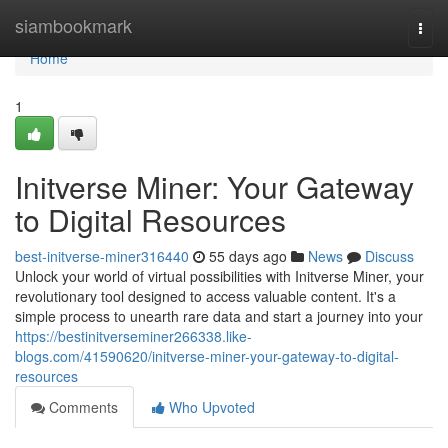
Home
siambookmark
Togg
navi
Home
1
Initverse Miner: Your Gateway
to Digital Resources
best-initverse-miner316440
55 days ago
News
Discuss
Unlock your world of virtual possibilities with Initverse Miner, your
revolutionary tool designed to access valuable content. It's a
simple process to unearth rare data and start a journey into your
https://bestinitverseminer266338.like-
blogs.com/41590620/initverse-miner-your-gateway-to-digital-
resources
Comments
Who Upvoted