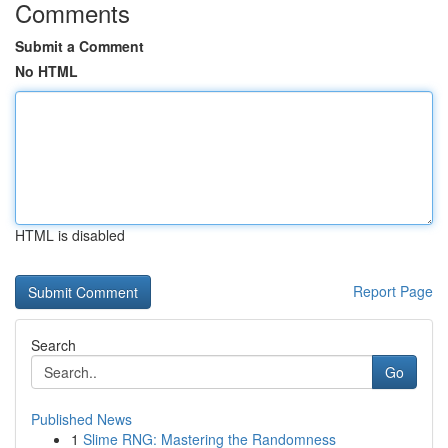
Comments
Submit a Comment
No HTML
HTML is disabled
Report Page
Search
Go
Published News
1
Slime RNG: Mastering the Randomness