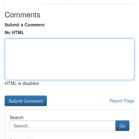
Comments
Submit a Comment
No HTML
HTML is disabled
Report Page
Search
Go