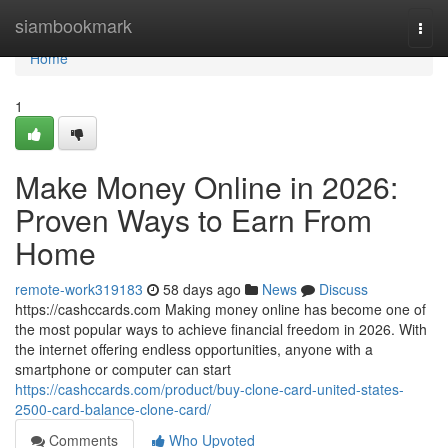
Home
siambookmark
Togg
navi
Home
1
Make Money Online in 2026:
Proven Ways to Earn From
Home
remote-work319183
58 days ago
News
Discuss
https://cashccards.com Making money online has become one of
the most popular ways to achieve financial freedom in 2026. With
the internet offering endless opportunities, anyone with a
smartphone or computer can start
https://cashccards.com/product/buy-clone-card-united-states-
2500-card-balance-clone-card/
Comments
Who Upvoted