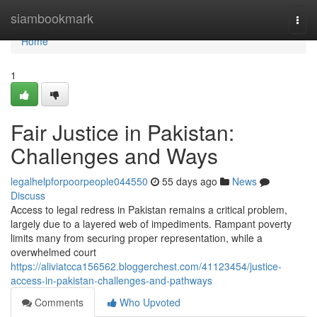
Home
siambookmark
Togg
navi
Home
1
Fair Justice in Pakistan:
Challenges and Ways
legalhelpforpoorpeople044550
55 days ago
News
Discuss
Access to legal redress in Pakistan remains a critical problem,
largely due to a layered web of impediments. Rampant poverty
limits many from securing proper representation, while a
overwhelmed court
https://aliviatcca156562.bloggerchest.com/41123454/justice-
access-in-pakistan-challenges-and-pathways
Comments
Who Upvoted