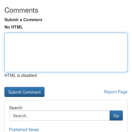
Comments
Submit a Comment
No HTML
HTML is disabled
Report Page
Search
Go
Published News