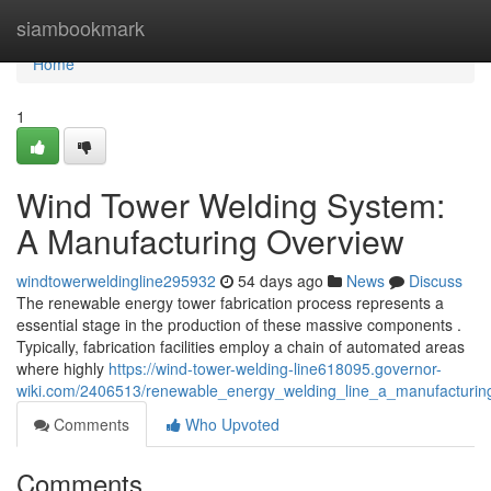
Home
siambookmark
Home
1
Wind Tower Welding System:
A Manufacturing Overview
windtowerweldingline295932
54 days ago
News
Discuss
The renewable energy tower fabrication process represents a
essential stage in the production of these massive components .
Typically, fabrication facilities employ a chain of automated areas
where highly
https://wind-tower-welding-line618095.governor-
wiki.com/2406513/renewable_energy_welding_line_a_manufacturin
Comments
Who Upvoted
Comments