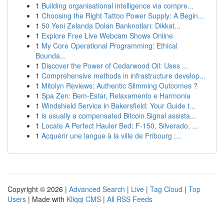
1
Building organisational intelligence via compre...
1
Choosing the Right Tattoo Power Supply: A Begin...
1
50 Yeni Zelanda Doları Banknotları: Dikkat...
1
Explore Free Live Webcam Shows Online
1
My Core Operational Programming: Ethical
Bounda...
1
Discover the Power of Cedarwood Oil: Uses ...
1
Comprehensive methods in infrastructure develop...
1
Mitolyn Reviews: Authentic Slimming Outcomes ?
1
Spa Zen: Bem-Estar, Relaxamento e Harmonia
1
Windshield Service in Bakersfield: Your Guide t...
1
is usually a compensated Bitcoin Signal assista...
1
Locate A Perfect Hauler Bed: F-150, Silverado, ...
1
Acquérir une langue à la ville de Fribourg :...
Copyright © 2026 |
Advanced Search
|
Live
|
Tag Cloud
|
Top
Users
| Made with
Kliqqi CMS
|
All RSS Feeds