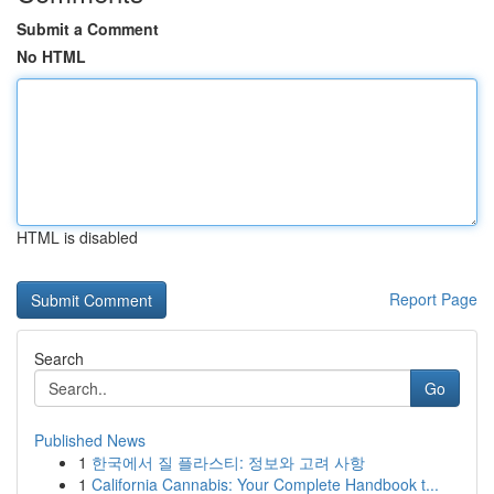
Submit a Comment
No HTML
HTML is disabled
Report Page
Search
Go
Published News
1
한국에서 질 플라스티: 정보와 고려 사항
1
California Cannabis: Your Complete Handbook t...