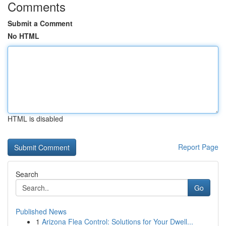
Comments
Submit a Comment
No HTML
HTML is disabled
Report Page
Search
Go
Published News
1
Arizona Flea Control: Solutions for Your Dwell...