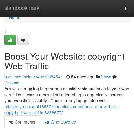
Home
siambookmark
Togg
navi
Home
1
Boost Your Website: copyright
Web Traffic
business-insider-website845411
54 days ago
News
Discuss
Are you struggling to generate considerable audience to your web
site ? Don't waste more effort attempting to organically increase
your website's visibility . Consider buying genuine web
https://cyrusuxqe416537.blogminds.com/boost-your-website-
copyright-web-traffic-38386775
Comments
Who Upvoted