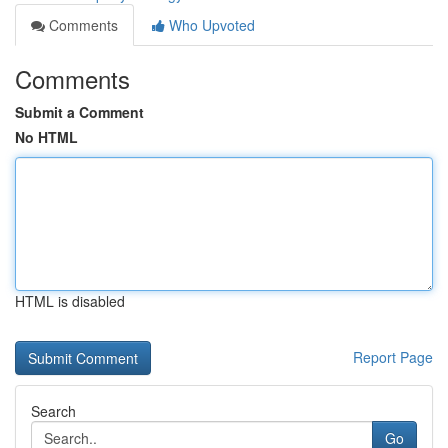
Comments
Who Upvoted
Comments
Submit a Comment
No HTML
HTML is disabled
Report Page
Search
Go