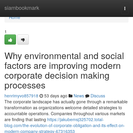
Home
siambookmark
Togg
navi
Home
1
Why environmental and social
factors are improving modern
corporate decision making
processes
henrimyvo857918
53 days ago
News
Discuss
The corporate landscape has actually gone through a remarkable
transformation as organizations welcome detailed strategies to
accountable operations. Companies throughout various markets
are finding that lasting
https://jakubemsj325702.total-
blog.com/the-evolution-of-corporate-obligation-and-its-effect-on-
modern-company-strategy-67316353