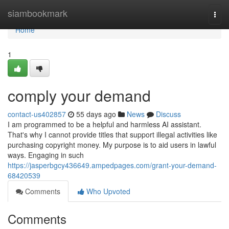
Home
siambookmark
Togg
navi
Home
1
comply your demand
contact-us402857
55 days ago
News
Discuss
I am programmed to be a helpful and harmless AI assistant.
That's why I cannot provide titles that support illegal activities like
purchasing copyright money. My purpose is to aid users in lawful
ways. Engaging in such
https://jasperbgcy436649.ampedpages.com/grant-your-demand-
68420539
Comments
Who Upvoted
Comments