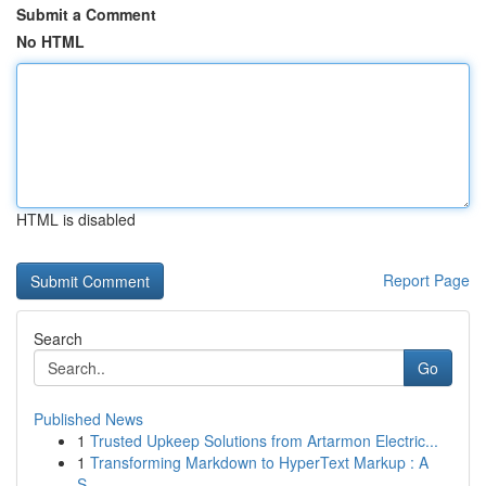
Submit a Comment
No HTML
HTML is disabled
Report Page
Search
Go
Published News
1
Trusted Upkeep Solutions from Artarmon Electric...
1
Transforming Markdown to HyperText Markup : A
S...