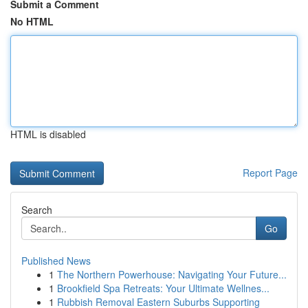
Submit a Comment
No HTML
HTML is disabled
Report Page
Search
Go
Published News
1
The Northern Powerhouse: Navigating Your Future...
1
Brookfield Spa Retreats: Your Ultimate Wellnes...
1
Rubbish Removal Eastern Suburbs Supporting