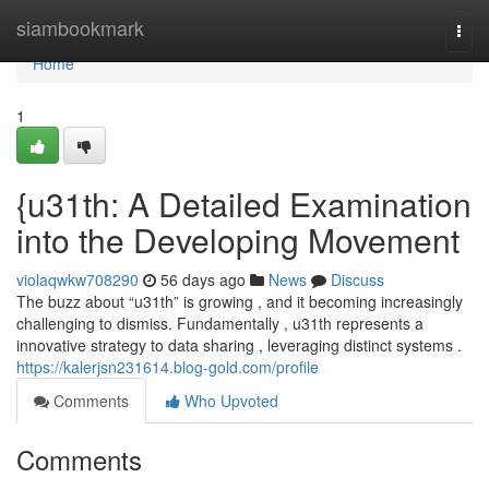
Home
siambookmark
Togg
navi
Home
1
{u31th: A Detailed Examination
into the Developing Movement
violaqwkw708290
56 days ago
News
Discuss
The buzz about “u31th” is growing , and it becoming increasingly
challenging to dismiss. Fundamentally , u31th represents a
innovative strategy to data sharing , leveraging distinct systems .
https://kalerjsn231614.blog-gold.com/profile
Comments
Who Upvoted
Comments