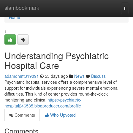
Home
siambookmark
Togg
navi
Home
1
Understanding Psychiatric
Hospital Care
adamqhmt319091
55 days ago
News
Discuss
Psychiatric hospital services offers a comprehensive level of
support for individuals experiencing severe mental emotional
difficulties. This kind of center provides round-the-clock
monitoring and clinical
https://psychiatric-
hospital246535.blogproducer.com/profile
Comments
Who Upvoted
Comments