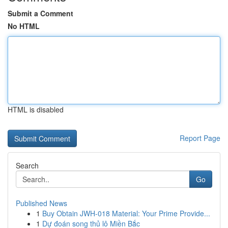
Submit a Comment
No HTML
HTML is disabled
Report Page
Search
Go
Published News
1
Buy Obtain JWH-018 Material: Your Prime Provide...
1
Dự đoán song thủ lô Miền Bắc