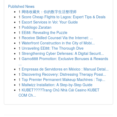
Published News
1
网络收藏夹：你的数字生活整理师
1
Score Cheap Flights to Lagos: Expert Tips & Deals
1
Escort Services in Voi: Your Guide
1
Podólogo Zaratan
1
EE88: Revealing the Puzzle
1
Receive Skilled Counsel Via the Internet: ...
1
Waterfront Construction in the City of Mobi...
1
Unraveling EE88: The Thorough Dive
1
Strengthening Cyber Defenses: A Digital Securit...
1
Gamo888 Promotion: Exclusive Bonuses & Rewards
...
1
Empresas de Servidores en México : Manual Detal...
1
Discovering Recovery: Distressing Therapy Possi...
1
Top Premier Permanent Makeup Machines : Top...
1
Mailwizz Installation: A Step-by-Step Guide
1
KUBET????️Trang Chủ Nhà Cái Casino KUBET
COM Ch...