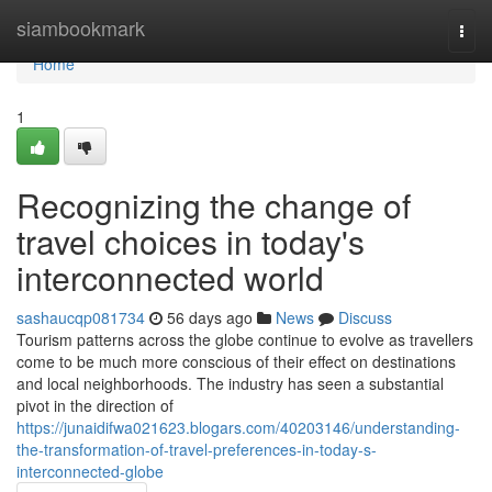
Home
siambookmark
Togg
navi
Home
1
Recognizing the change of
travel choices in today's
interconnected world
sashaucqp081734
56 days ago
News
Discuss
Tourism patterns across the globe continue to evolve as travellers
come to be much more conscious of their effect on destinations
and local neighborhoods. The industry has seen a substantial
pivot in the direction of
https://junaidifwa021623.blogars.com/40203146/understanding-
the-transformation-of-travel-preferences-in-today-s-
interconnected-globe