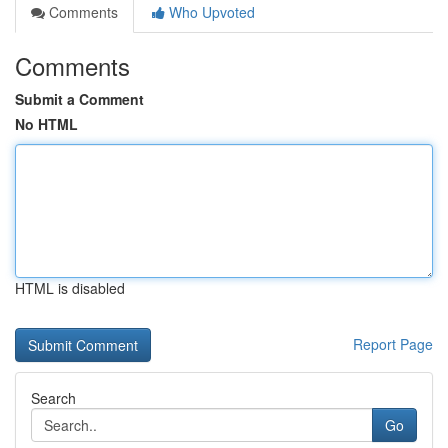
Comments
Who Upvoted
Comments
Submit a Comment
No HTML
HTML is disabled
Report Page
Search
Go