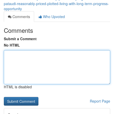
pataudi-reasonably-priced-plotted-living-with-long-term-progress-
opportunity
Comments
Who Upvoted
Comments
Submit a Comment
No HTML
HTML is disabled
Report Page