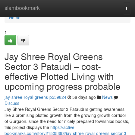
Home
siambookmark
Togg
navi
Home
1
Jay Shree Royal Greens
Sector 3 Pataudi – cost-
effective Plotted Living with
upcoming progress probable
jay-shree-royal-greens-p559824
56 days ago
News
Discuss
Jay Shree Royal Greens Sector 3 Pataudi is getting awareness
like a promising plotted growth from the growing growth corridor
of Gurgaon. since the need for nicely-prepared townships boosts,
this project displays the
https://active-
bookmarks.com/story21505393/jay-shree-royal-greens-sector-3-