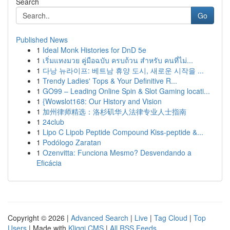
Search
Go
Published News
1
Ideal Monk Histories for DnD 5e
1
เริ่มแทงมวย คู่มือฉบับ ครบถ้วน สำหรับ คนที่ไม่...
1
다낭 뉴라이프: 베트남 휴양 도시, 새로운 시작을 ...
1
Trendy Ladies' Tops & Your Definitive R...
1
GO99 – Leading Online Spin & Slot Gaming locati...
1
{Wowslot168: Our History and Vision
1
加州律师精选：洛杉矶华人法律专业人士指南
1
24club
1
Lipo C Lipob Peptide Compound Kiss-peptide &...
1
Podólogo Zaratan
1
Ozenvitta: Funciona Mesmo? Desvendando a
Eficácia
Copyright © 2026 |
Advanced Search
|
Live
|
Tag Cloud
|
Top
Users
| Made with
Kliqqi CMS
|
All RSS Feeds