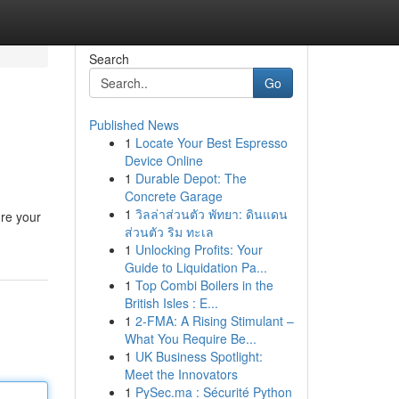
Search
Go
Published News
1
Locate Your Best Espresso
Device Online
1
Durable Depot: The
Concrete Garage
1
วิลล่าส่วนตัว พัทยา: ดินแดน
ure your
ส่วนตัว ริม ทะเล
1
Unlocking Profits: Your
Guide to Liquidation Pa...
1
Top Combi Boilers in the
British Isles : E...
1
2-FMA: A Rising Stimulant –
What You Require Be...
1
UK Business Spotlight:
Meet the Innovators
1
PySec.ma : Sécurité Python