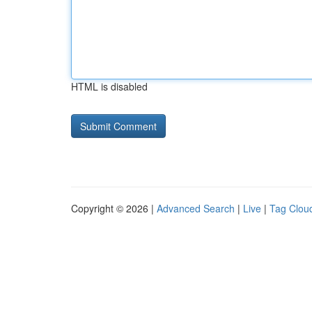
HTML is disabled
Copyright © 2026 |
Advanced Search
|
Live
|
Tag Clou