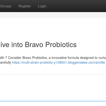
Groups
Register
Login
ve into Bravo Probiotics
lth ? Consider Bravo Probiotics, a innovative formula designed to nurt
carefully
https://multi-strain-probiotic-y138501.bloggerswise.com/profile