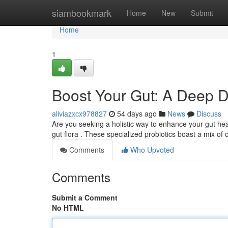
Home
siambookmark
Home
New
Submit
Home
1
Boost Your Gut: A Deep Di
aliviazxcx978827
54 days ago
News
Discuss
Are you seeking a holistic way to enhance your gut hea
gut flora . These specialized probiotics boast a mix of 
Comments
Who Upvoted
Comments
Submit a Comment
No HTML