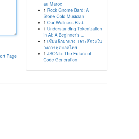
au Maroc
1
Rock Gnome Bard: A
Stone-Cold Musician
1
Our Wellness Blvd.
1
Understanding Tokenization
in AI: A Beginner's ...
1
เซียนลีกมาแรง: เจาะลึกวงใน
วงการฟุตบอลไทย
1
JSONic: The Future of
ort Page
Code Generation