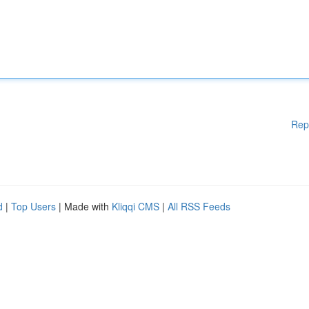
Rep
d
|
Top Users
| Made with
Kliqqi CMS
|
All RSS Feeds